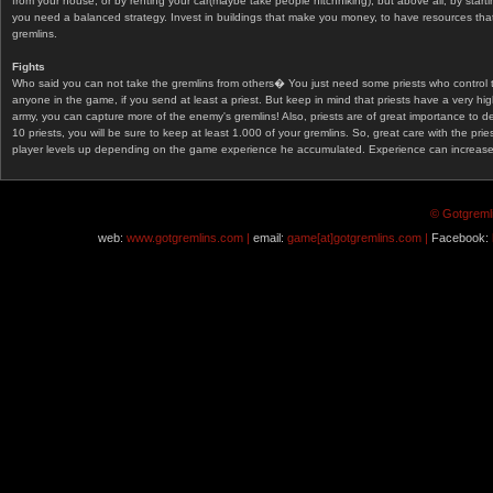
from your house, or by renting your car(maybe take people hitchhiking), but above all, by start
you need a balanced strategy. Invest in buildings that make you money, to have resources that
gremlins.
Fights
Who said you can not take the gremlins from others� You just need some priests who control 
anyone in the game, if you send at least a priest. But keep in mind that priests have a very hi
army, you can capture more of the enemy's gremlins! Also, priests are of great importance to d
10 priests, you will be sure to keep at least 1.000 of your gremlins. So, great care with the prie
player levels up depending on the game experience he accumulated. Experience can increase af
© Gotgremli
web:
www.gotgremlins.com |
email:
game[at]gotgremlins.com |
Facebook: