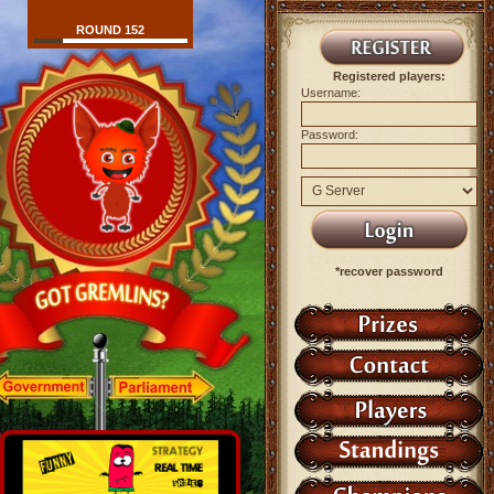
ROUND 152
Registered players:
Username:
Password:
*recover password