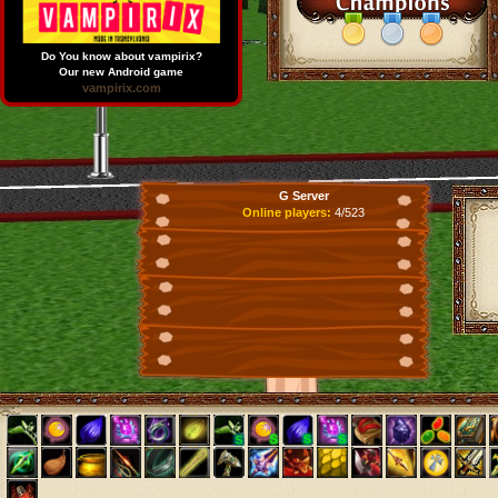
Do You know about vampirix?
Our new Android game
vampirix.com
G Server
Online players:
4/523