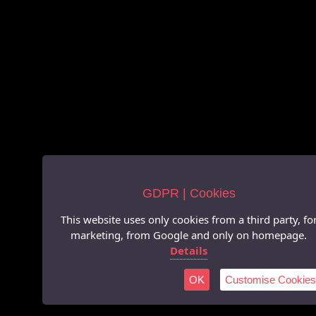
GDPR | Cookies
This website uses only cookies from a third party, fo
marketing, from Google and only on homepage.
Details
OK
Customise Cookies