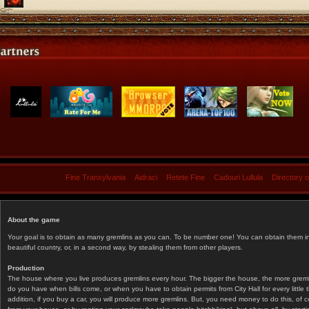
Fine Transylvania
Aidraci
Retete Fine
Cadouri Lullula
Directory 
About the game
Your goal is to obtain as many gremlins as you can. To be number one! You can obtain them in 
beautiful country, or, in a second way, by stealing them from other players.
Production
The house where you live produces gremlins every hour. The bigger the house, the more gremlin
do you have when bills come, or when you have to obtain permits from City Hall for every littl
addition, if you buy a car, you will produce more gremlins. But, you need money to do this, of