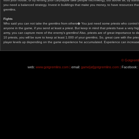
from your house, or by renting your car(maybe take people hitchhiking), but above all, by start
you need a balanced strategy. Invest in buildings that make you money, to have resources that
gremlins.
Fights
Who said you can not take the gremlins from others� You just need some priests who control 
anyone in the game, if you send at least a priest. But keep in mind that priests have a very hi
army, you can capture more of the enemy's gremlins! Also, priests are of great importance to d
10 priests, you will be sure to keep at least 1.000 of your gremlins. So, great care with the prie
player levels up depending on the game experience he accumulated. Experience can increase af
© Gotgremli
web:
www.gotgremlins.com |
email:
game[at]gotgremlins.com |
Facebook: