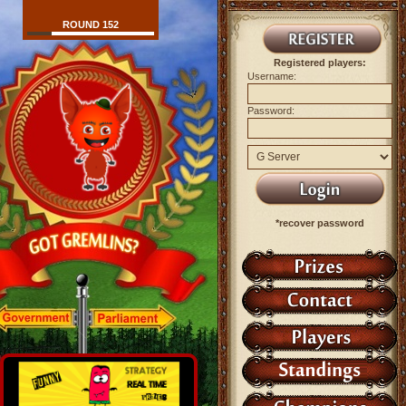
ROUND 152
Registered players:
Username:
Password:
*recover password