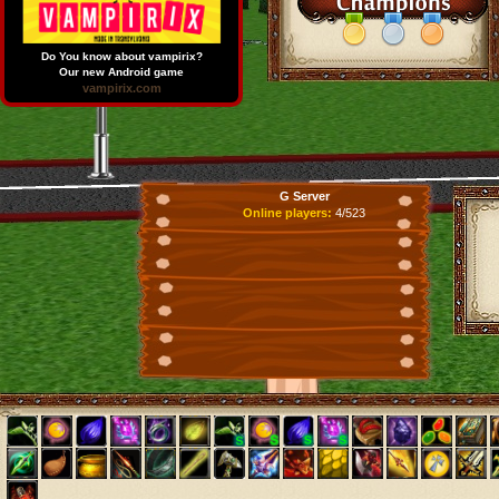
Do You know about vampirix?
Our new Android game
vampirix.com
G Server
Online players:
4/523