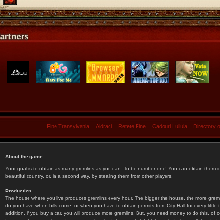
Fine Transylvania
Aidraci
Retete Fine
Cadouri Lullula
Directory 
About the game
Your goal is to obtain as many gremlins as you can. To be number one! You can obtain them in 
beautiful country, or, in a second way, by stealing them from other players.
Production
The house where you live produces gremlins every hour. The bigger the house, the more gremlin
do you have when bills come, or when you have to obtain permits from City Hall for every littl
addition, if you buy a car, you will produce more gremlins. But, you need money to do this, of