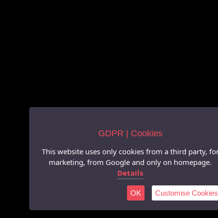
GDPR | Cookies
This website uses only cookies from a third party, fo
marketing, from Google and only on homepage.
Details
OK
Customise Cookies