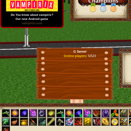
Do You know about vampirix?
Our new Android game
vampirix.com
G Server
Online players:
5/523