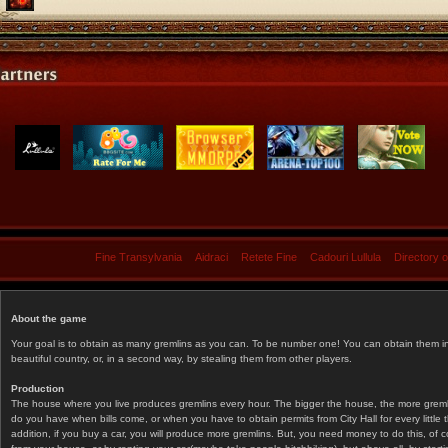
Fine Transylvania
Aidraci
Retete Fine
Cadouri Lullula
Directory 
About the game
Your goal is to obtain as many gremlins as you can. To be number one! You can obtain them in 
beautiful country, or, in a second way, by stealing them from other players.
Production
The house where you live produces gremlins every hour. The bigger the house, the more gremlin
do you have when bills come, or when you have to obtain permits from City Hall for every littl
addition, if you buy a car, you will produce more gremlins. But, you need money to do this, of