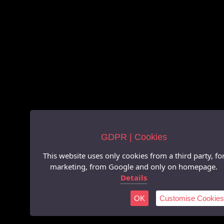
GDPR | Cookies
This website uses only cookies from a third party, fo
marketing, from Google and only on homepage.
Details
OK
Customise Cookies