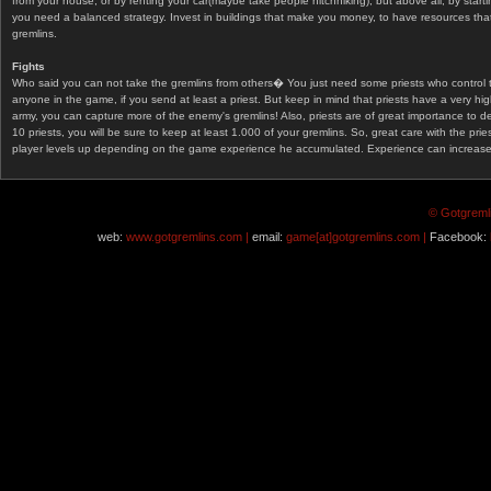
from your house, or by renting your car(maybe take people hitchhiking), but above all, by start
you need a balanced strategy. Invest in buildings that make you money, to have resources that
gremlins.
Fights
Who said you can not take the gremlins from others� You just need some priests who control 
anyone in the game, if you send at least a priest. But keep in mind that priests have a very hi
army, you can capture more of the enemy's gremlins! Also, priests are of great importance to d
10 priests, you will be sure to keep at least 1.000 of your gremlins. So, great care with the prie
player levels up depending on the game experience he accumulated. Experience can increase af
© Gotgremli
web:
www.gotgremlins.com |
email:
game[at]gotgremlins.com |
Facebook: