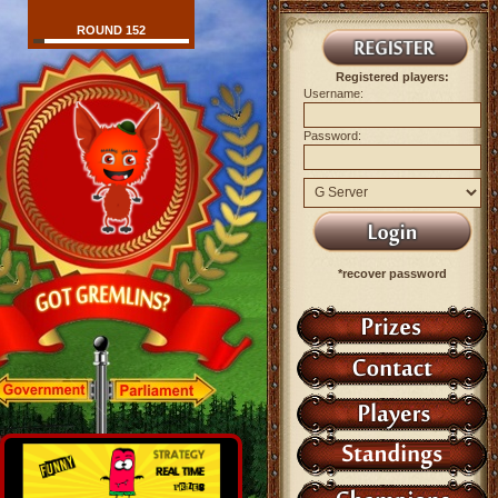
ROUND 152
Registered players:
Username:
Password:
*recover password