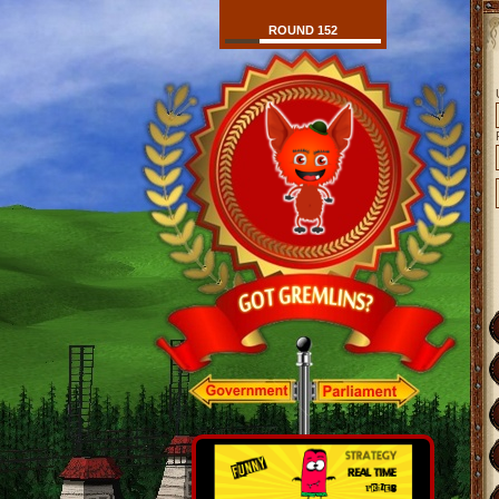
ROUND 152