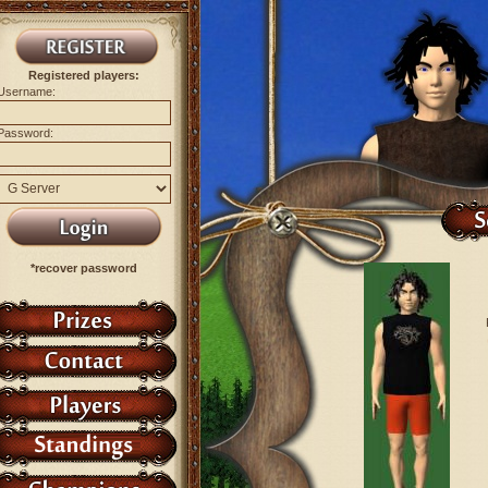
Registered players:
Username:
Password:
*recover password