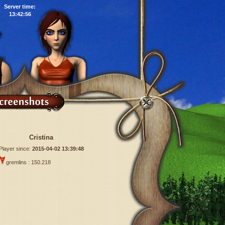
Server time:
13:42:57
Cristina
Player since:
2015-04-02 13:39:48
gremlins : 150.218