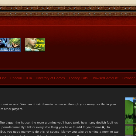
 Fine
Cadouri Lullula
Directory of Games
Looney Cats
BrowserGameList
Browser
e number one! You can obtain them in two ways: through your everyday life, in your
om other players.
he bigger the house, the more gremlins you'll have (well, how many devlish feelings
ermits from City Hall for every little thing you have to add to your home�). In
s. But, you need money to do this, of course. Money you take by renting a room or two