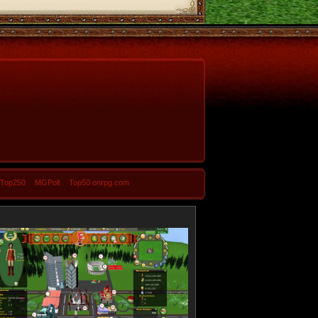
-Top250
MGPoll
Top50 onrpg.com