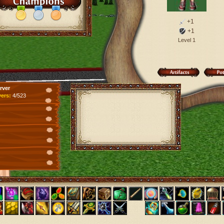
+1
+1
Level 1
rver
yers:
4/523