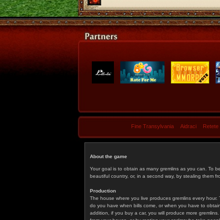
Fine Transylvania
Aidraci
Retete
About the game
Your goal is to obtain as many gremlins as you can. To b
beautiful country, or, in a second way, by stealing them fr
Production
The house where you live produces gremlins every hour. T
do you have when bills come, or when you have to obtain p
addition, if you buy a car, you will produce more gremlin