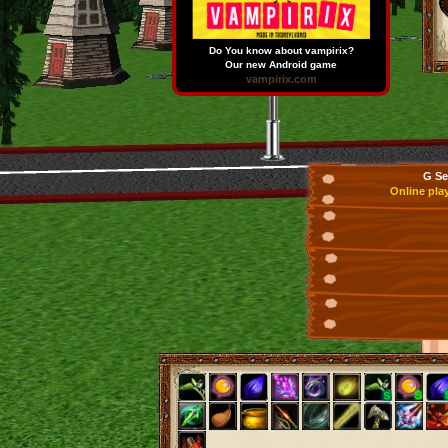
Do You know about vampirix?
Our new Android game
vampirix.com
G Se
Online pla