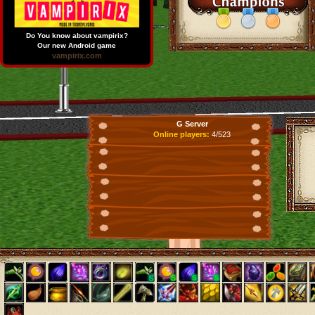
Do You know about vampirix?
Our new Android game
vampirix.com
G Server
Online players:
4/523