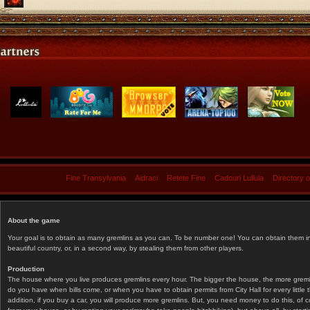
Fine Transylvania
Aidraci
Retete Fine
Cadouri Lullula
Directory 
About the game
Your goal is to obtain as many gremlins as you can. To be number one! You can obtain them in 
beautiful country, or, in a second way, by stealing them from other players.
Production
The house where you live produces gremlins every hour. The bigger the house, the more gremlin
do you have when bills come, or when you have to obtain permits from City Hall for every littl
addition, if you buy a car, you will produce more gremlins. But, you need money to do this, of