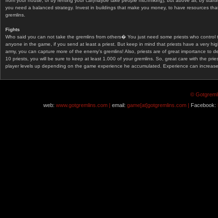
from your house, or by renting your car(maybe take people hitchhiking), but above all, by start
you need a balanced strategy. Invest in buildings that make you money, to have resources that
gremlins.
Fights
Who said you can not take the gremlins from others� You just need some priests who control 
anyone in the game, if you send at least a priest. But keep in mind that priests have a very hi
army, you can capture more of the enemy's gremlins! Also, priests are of great importance to d
10 priests, you will be sure to keep at least 1.000 of your gremlins. So, great care with the prie
player levels up depending on the game experience he accumulated. Experience can increase af
© Gotgremli
web:
www.gotgremlins.com |
email:
game[at]gotgremlins.com |
Facebook: