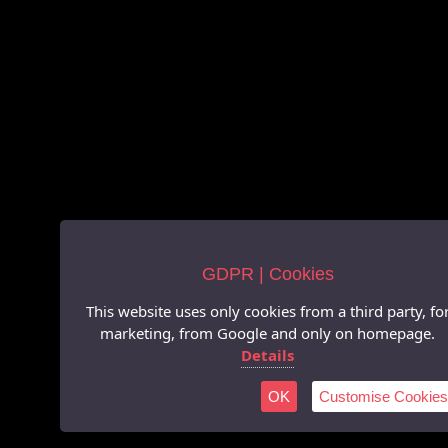
GDPR | Cookies
This website uses only cookies from a third party, fo
marketing, from Google and only on homepage.
Details
OK
Customise Cookies