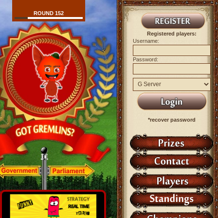
ROUND 152
Registered players:
Username:
Password:
*recover password