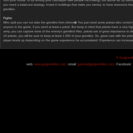
from your house, or by renting your car(maybe take people hitchhiking), but above all, by start
you need a balanced strategy. Invest in buildings that make you money, to have resources that
gremlins.
Fights
Who said you can not take the gremlins from others� You just need some priests who control 
anyone in the game, if you send at least a priest. But keep in mind that priests have a very hi
army, you can capture more of the enemy's gremlins! Also, priests are of great importance to d
10 priests, you will be sure to keep at least 1.000 of your gremlins. So, great care with the prie
player levels up depending on the game experience he accumulated. Experience can increase af
© Gotgremli
web:
www.gotgremlins.com |
email:
game[at]gotgremlins.com |
Facebook: