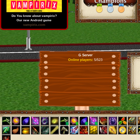
Do You know about vampirix?
Our new Android game
vampirix.com
G Server
Online players:
5/523