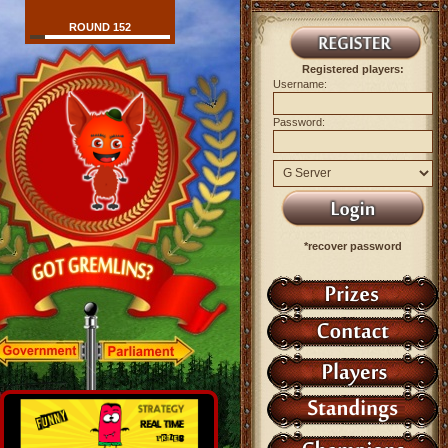
ROUND 152
Registered players:
Username:
Password:
*recover password