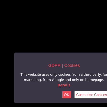
GDPR | Cookies
This website uses only cookies from a third party, fo
marketing, from Google and only on homepage.
Details
OK
Customise Cookies