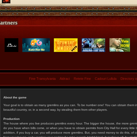
Fine Transylvania
Aidraci
Retete Fine
Cadouri Lullula
Directory 
About the game
Your goal is to obtain as many gremlins as you can. To be number one! You can obtain them in 
beautiful country, or, in a second way, by stealing them from other players.
Production
The house where you live produces gremlins every hour. The bigger the house, the more gremlin
do you have when bills come, or when you have to obtain permits from City Hall for every littl
addition, if you buy a car, you will produce more gremlins. But, you need money to do this, of