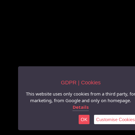
GDPR | Cookies
This website uses only cookies from a third party, fo
marketing, from Google and only on homepage.
Details
OK
Customise Cookies