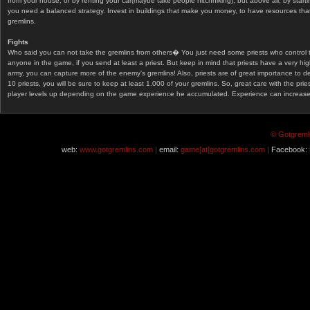
from your house, or by renting your car(maybe take people hitchhiking), but above all, by start
you need a balanced strategy. Invest in buildings that make you money, to have resources that
gremlins.
Fights
Who said you can not take the gremlins from others� You just need some priests who control 
anyone in the game, if you send at least a priest. But keep in mind that priests have a very hi
army, you can capture more of the enemy's gremlins! Also, priests are of great importance to d
10 priests, you will be sure to keep at least 1.000 of your gremlins. So, great care with the prie
player levels up depending on the game experience he accumulated. Experience can increase af
© Gotgremli
web:
www.gotgremlins.com |
email:
game[at]gotgremlins.com |
Facebook: