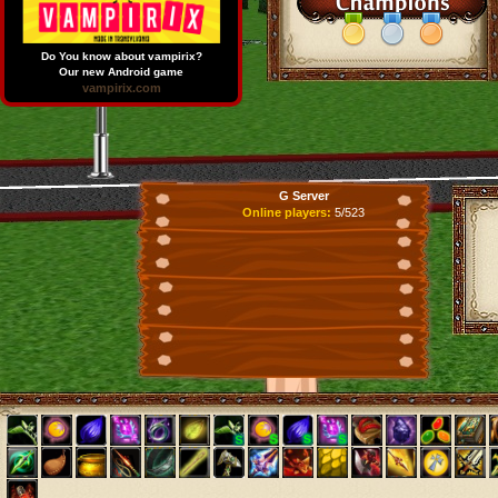
Do You know about vampirix?
Our new Android game
vampirix.com
G Server
Online players:
5/523