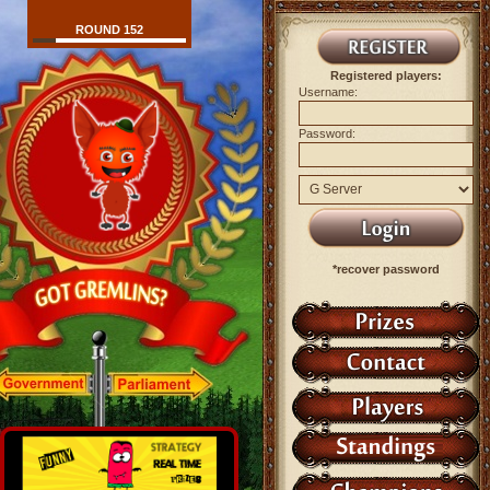
ROUND 152
Registered players:
Username:
Password:
*recover password