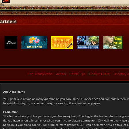
Fine Transylvania
Aidraci
Retete Fine
Cadouri Lullula
Directory 
About the game
Your goal is to obtain as many gremlins as you can. To be number one! You can obtain them in 
beautiful country, or, in a second way, by stealing them from other players.
Production
The house where you live produces gremlins every hour. The bigger the house, the more gremlin
do you have when bills come, or when you have to obtain permits from City Hall for every littl
addition, if you buy a car, you will produce more gremlins. But, you need money to do this, of