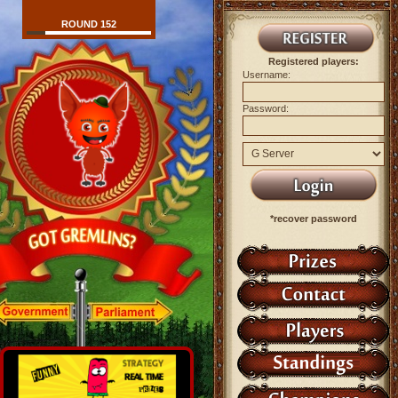
ROUND 152
Registered players:
Username:
Password:
*recover password