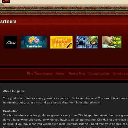
Fine Transylvania
Aidraci
Retete Fine
Cadouri Lullula
Directory 
About the game
Your goal is to obtain as many gremlins as you can. To be number one! You can obtain them in 
beautiful country, or, in a second way, by stealing them from other players.
Production
The house where you live produces gremlins every hour. The bigger the house, the more gremlin
do you have when bills come, or when you have to obtain permits from City Hall for every littl
addition, if you buy a car, you will produce more gremlins. But, you need money to do this, of