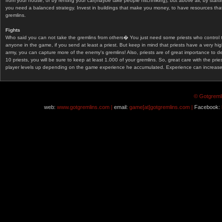
from your house, or by renting your car(maybe take people hitchhiking), but above all, by start
you need a balanced strategy. Invest in buildings that make you money, to have resources that
gremlins.
Fights
Who said you can not take the gremlins from others� You just need some priests who control 
anyone in the game, if you send at least a priest. But keep in mind that priests have a very hi
army, you can capture more of the enemy's gremlins! Also, priests are of great importance to d
10 priests, you will be sure to keep at least 1.000 of your gremlins. So, great care with the prie
player levels up depending on the game experience he accumulated. Experience can increase af
© Gotgremli
web:
www.gotgremlins.com |
email:
game[at]gotgremlins.com |
Facebook: