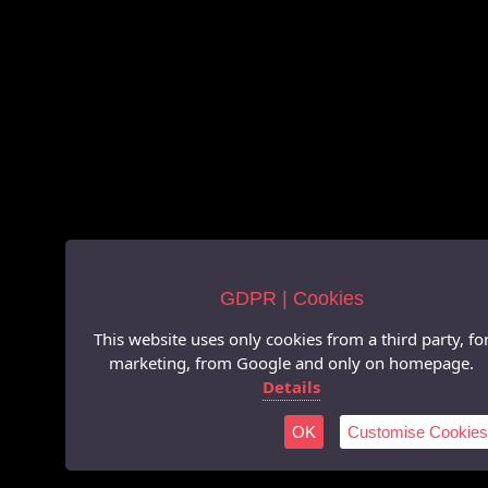
GDPR | Cookies
This website uses only cookies from a third party, fo
marketing, from Google and only on homepage.
Details
OK
Customise Cookies