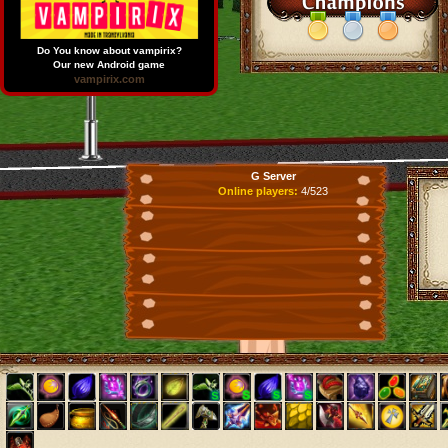
Do You know about vampirix?
Our new Android game
vampirix.com
G Server
Online players:
4/523