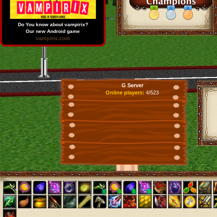
Do You know about vampirix?
Our new Android game
vampirix.com
G Server
Online players:
4/523