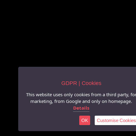
GDPR | Cookies
This website uses only cookies from a third party, fo
marketing, from Google and only on homepage.
Details
OK
Customise Cookies