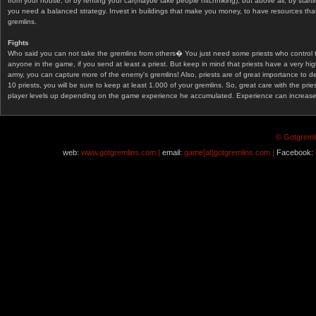
from your house, or by renting your car(maybe take people hitchhiking), but above all, by start
you need a balanced strategy. Invest in buildings that make you money, to have resources that
gremlins.
Fights
Who said you can not take the gremlins from others� You just need some priests who control 
anyone in the game, if you send at least a priest. But keep in mind that priests have a very hi
army, you can capture more of the enemy's gremlins! Also, priests are of great importance to d
10 priests, you will be sure to keep at least 1.000 of your gremlins. So, great care with the prie
player levels up depending on the game experience he accumulated. Experience can increase af
© Gotgremli
web:
www.gotgremlins.com |
email:
game[at]gotgremlins.com |
Facebook: