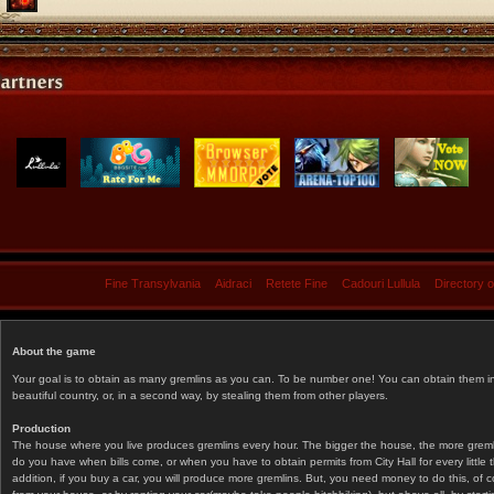
Fine Transylvania
Aidraci
Retete Fine
Cadouri Lullula
Directory 
About the game
Your goal is to obtain as many gremlins as you can. To be number one! You can obtain them in 
beautiful country, or, in a second way, by stealing them from other players.
Production
The house where you live produces gremlins every hour. The bigger the house, the more gremlin
do you have when bills come, or when you have to obtain permits from City Hall for every littl
addition, if you buy a car, you will produce more gremlins. But, you need money to do this, of