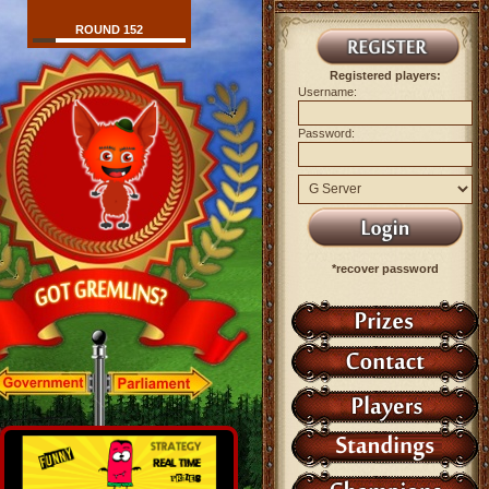
ROUND 152
Registered players:
Username:
Password:
*recover password