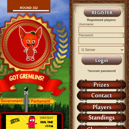
ROUND 152
Registered players:
Username:
Password:
*recover password