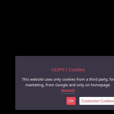
GDPR | Cookies
This website uses only cookies from a third party, fo
marketing, from Google and only on homepage.
Details
OK
Customise Cookies