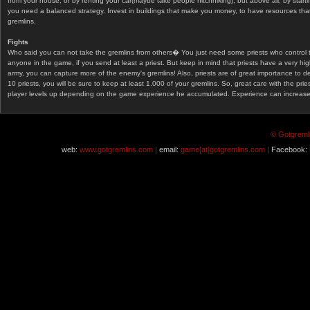
from your house, or by renting your car(maybe take people hitchhiking), but above all, by start
you need a balanced strategy. Invest in buildings that make you money, to have resources that
gremlins.
Fights
Who said you can not take the gremlins from others� You just need some priests who control 
anyone in the game, if you send at least a priest. But keep in mind that priests have a very hi
army, you can capture more of the enemy's gremlins! Also, priests are of great importance to d
10 priests, you will be sure to keep at least 1.000 of your gremlins. So, great care with the prie
player levels up depending on the game experience he accumulated. Experience can increase af
© Gotgremli
web:
www.gotgremlins.com |
email:
game[at]gotgremlins.com |
Facebook: