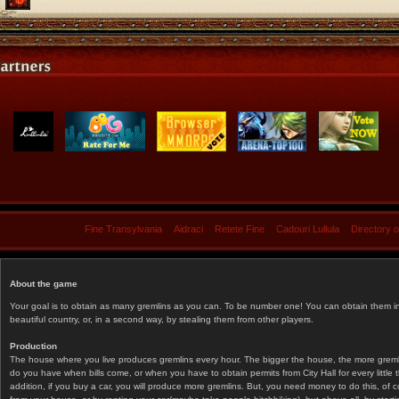
Fine Transylvania
Aidraci
Retete Fine
Cadouri Lullula
Directory 
About the game
Your goal is to obtain as many gremlins as you can. To be number one! You can obtain them in 
beautiful country, or, in a second way, by stealing them from other players.
Production
The house where you live produces gremlins every hour. The bigger the house, the more gremlin
do you have when bills come, or when you have to obtain permits from City Hall for every littl
addition, if you buy a car, you will produce more gremlins. But, you need money to do this, of