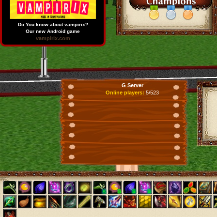
Do You know about vampirix?
Our new Android game
vampirix.com
G Server
Online players:
5/523