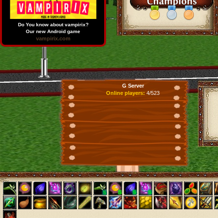
Do You know about vampirix?
Our new Android game
vampirix.com
G Server
Online players:
4/523