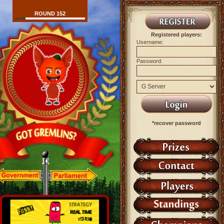
ROUND 152
Registered players:
Username:
Password:
*recover password