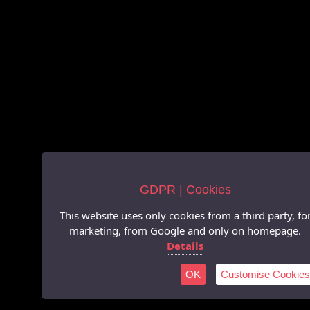
GDPR | Cookies
This website uses only cookies from a third party, fo
marketing, from Google and only on homepage.
Details
OK
Customise Cookies