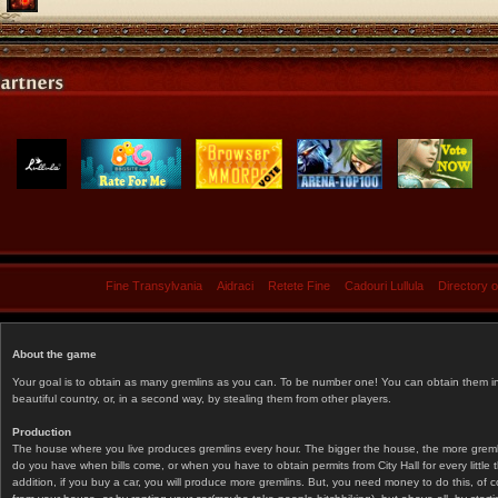
Fine Transylvania
Aidraci
Retete Fine
Cadouri Lullula
Directory 
About the game
Your goal is to obtain as many gremlins as you can. To be number one! You can obtain them in 
beautiful country, or, in a second way, by stealing them from other players.
Production
The house where you live produces gremlins every hour. The bigger the house, the more gremlin
do you have when bills come, or when you have to obtain permits from City Hall for every littl
addition, if you buy a car, you will produce more gremlins. But, you need money to do this, of