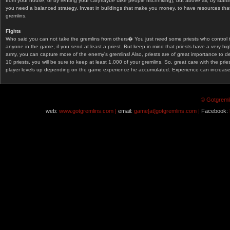
from your house, or by renting your car(maybe take people hitchhiking), but above all, by start
you need a balanced strategy. Invest in buildings that make you money, to have resources that
gremlins.
Fights
Who said you can not take the gremlins from others� You just need some priests who control 
anyone in the game, if you send at least a priest. But keep in mind that priests have a very hi
army, you can capture more of the enemy's gremlins! Also, priests are of great importance to d
10 priests, you will be sure to keep at least 1.000 of your gremlins. So, great care with the prie
player levels up depending on the game experience he accumulated. Experience can increase af
© Gotgremli
web:
www.gotgremlins.com |
email:
game[at]gotgremlins.com |
Facebook: