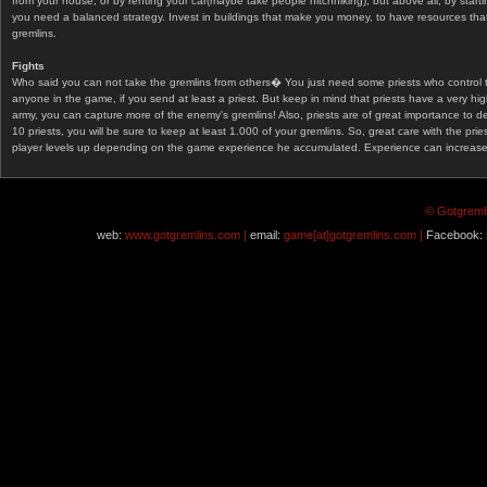
from your house, or by renting your car(maybe take people hitchhiking), but above all, by start
you need a balanced strategy. Invest in buildings that make you money, to have resources that
gremlins.
Fights
Who said you can not take the gremlins from others� You just need some priests who control 
anyone in the game, if you send at least a priest. But keep in mind that priests have a very hi
army, you can capture more of the enemy's gremlins! Also, priests are of great importance to d
10 priests, you will be sure to keep at least 1.000 of your gremlins. So, great care with the prie
player levels up depending on the game experience he accumulated. Experience can increase af
© Gotgremli
web:
www.gotgremlins.com |
email:
game[at]gotgremlins.com |
Facebook: