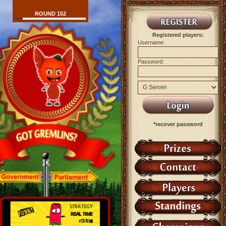
ROUND 152
Registered players:
Username:
Password:
*recover password