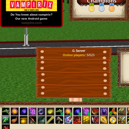
Do You know about vampirix?
Our new Android game
vampirix.com
G Server
Online players:
5/523