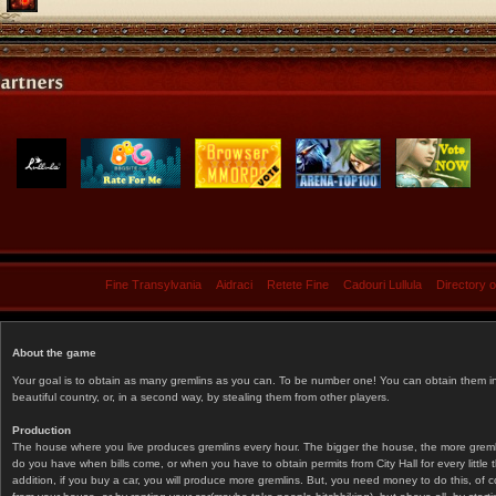
Fine Transylvania
Aidraci
Retete Fine
Cadouri Lullula
Directory 
About the game
Your goal is to obtain as many gremlins as you can. To be number one! You can obtain them in 
beautiful country, or, in a second way, by stealing them from other players.
Production
The house where you live produces gremlins every hour. The bigger the house, the more gremlin
do you have when bills come, or when you have to obtain permits from City Hall for every littl
addition, if you buy a car, you will produce more gremlins. But, you need money to do this, of