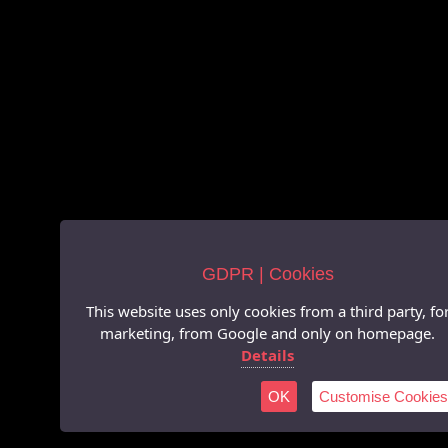
GDPR | Cookies
This website uses only cookies from a third party, fo
marketing, from Google and only on homepage.
Details
OK
Customise Cookies