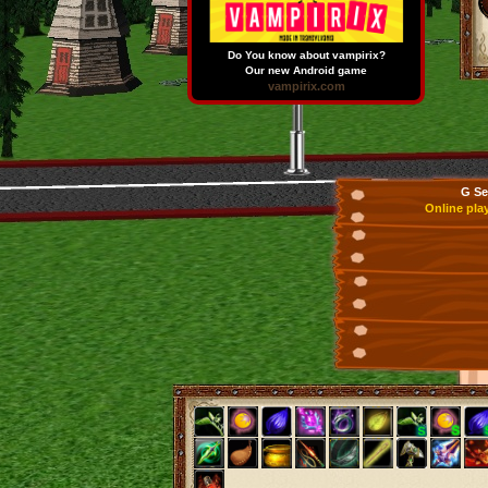
Do You know about vampirix?
Our new Android game
vampirix.com
G Se
Online pla