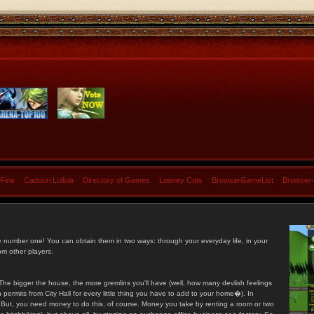
 Fine
Cadouri Lullula
Directory of Games
Looney Cats
BrowserGameList
Browser
e number one! You can obtain them in two ways: through your everyday life, in your
om other players.
he bigger the house, the more gremlins you'll have (well, how many devlish feelings
ermits from City Hall for every little thing you have to add to your home�). In
s. But, you need money to do this, of course. Money you take by renting a room or two