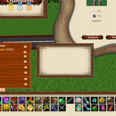
+1
+1
Level 1
rver
yers:
5/523