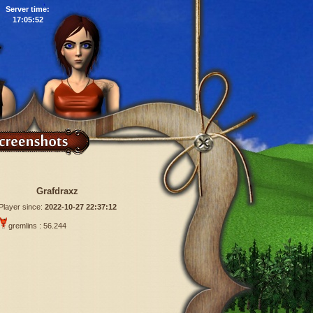
Server time:
17:05:53
Grafdraxz
Player since:
2022-10-27 22:37:12
gremlins : 56.244