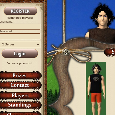
Registered players:
Username:
Password:
*recover password