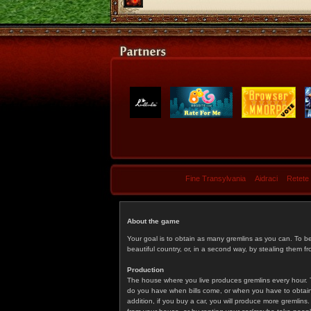
Fine Transylvania
Aidraci
Retete
About the game
Your goal is to obtain as many gremlins as you can. To b
beautiful country, or, in a second way, by stealing them fr
Production
The house where you live produces gremlins every hour. T
do you have when bills come, or when you have to obtain p
addition, if you buy a car, you will produce more gremlin