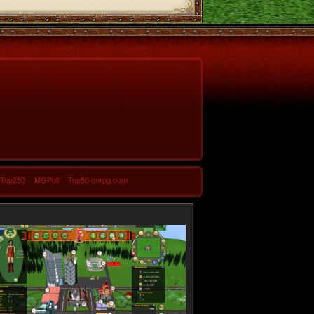
-Top250
MGPoll
Top50 onrpg.com