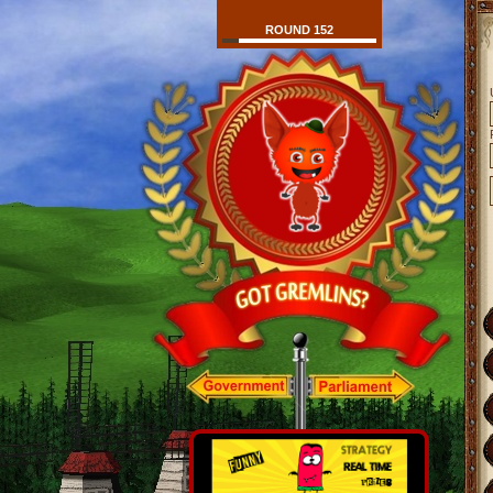
ROUND 152