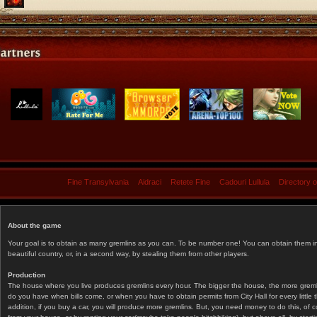
Fine Transylvania
Aidraci
Retete Fine
Cadouri Lullula
Directory 
About the game
Your goal is to obtain as many gremlins as you can. To be number one! You can obtain them in 
beautiful country, or, in a second way, by stealing them from other players.
Production
The house where you live produces gremlins every hour. The bigger the house, the more gremlin
do you have when bills come, or when you have to obtain permits from City Hall for every littl
addition, if you buy a car, you will produce more gremlins. But, you need money to do this, of