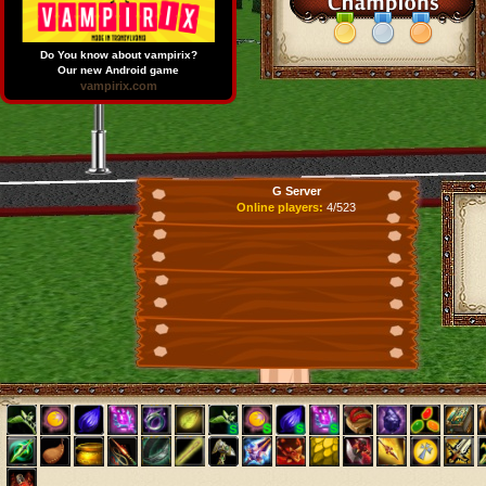
Do You know about vampirix?
Our new Android game
vampirix.com
G Server
Online players:
4/523