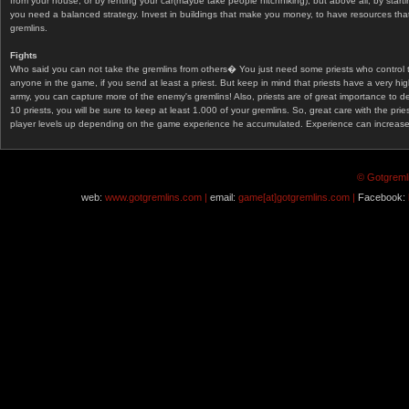
from your house, or by renting your car(maybe take people hitchhiking), but above all, by start
you need a balanced strategy. Invest in buildings that make you money, to have resources that
gremlins.
Fights
Who said you can not take the gremlins from others� You just need some priests who control 
anyone in the game, if you send at least a priest. But keep in mind that priests have a very hi
army, you can capture more of the enemy's gremlins! Also, priests are of great importance to d
10 priests, you will be sure to keep at least 1.000 of your gremlins. So, great care with the prie
player levels up depending on the game experience he accumulated. Experience can increase af
© Gotgremli
web:
www.gotgremlins.com |
email:
game[at]gotgremlins.com |
Facebook: