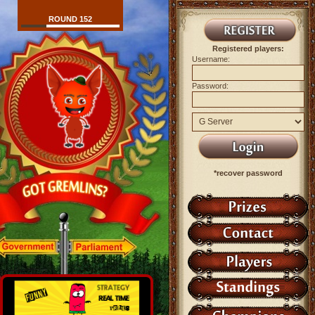
ROUND 152
Registered players:
Username:
Password:
*recover password