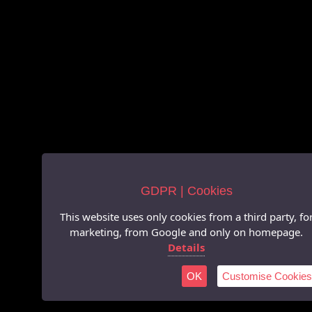
GDPR | Cookies
This website uses only cookies from a third party, fo
marketing, from Google and only on homepage.
Details
OK
Customise Cookies