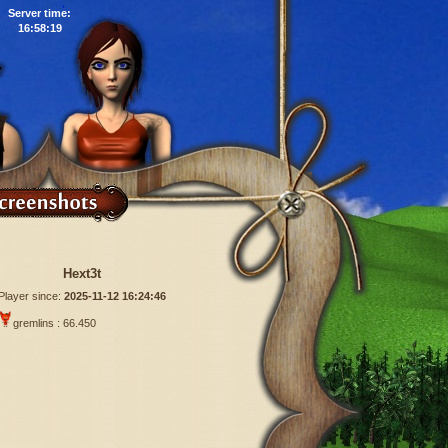
Server time:
16:58:20
Hext3t
Player since:
2025-11-12 16:24:46
gremlins : 66.450