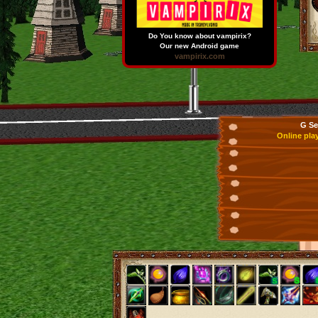
Do You know about vampirix?
Our new Android game
vampirix.com
G Se
Online pla