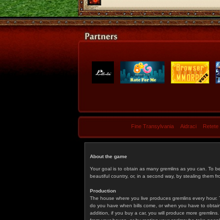
Fine Transylvania
Aidraci
Retete
About the game
Your goal is to obtain as many gremlins as you can. To b
beautiful country, or, in a second way, by stealing them fr
Production
The house where you live produces gremlins every hour. T
do you have when bills come, or when you have to obtain p
addition, if you buy a car, you will produce more gremlin