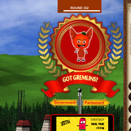
ROUND 152