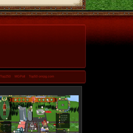
-Top250
MGPoll
Top50 onrpg.com