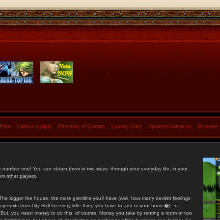
 Fine
Cadouri Lullula
Directory of Games
Looney Cats
BrowserGameList
Browser
e number one! You can obtain them in two ways: through your everyday life, in your
om other players.
he bigger the house, the more gremlins you'll have (well, how many devlish feelings
ermits from City Hall for every little thing you have to add to your home�). In
s. But, you need money to do this, of course. Money you take by renting a room or two