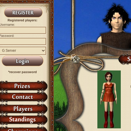
Registered players:
Username:
Password:
*recover password