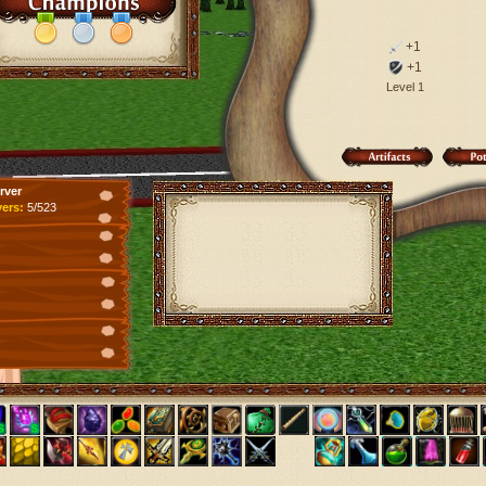
+1
+1
Level 1
rver
yers:
5/523