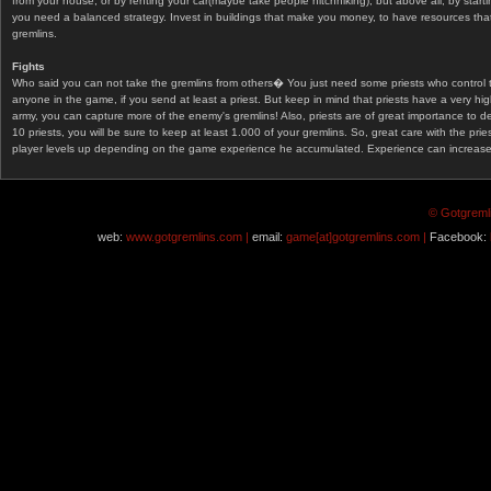
from your house, or by renting your car(maybe take people hitchhiking), but above all, by start
you need a balanced strategy. Invest in buildings that make you money, to have resources that
gremlins.
Fights
Who said you can not take the gremlins from others� You just need some priests who control 
anyone in the game, if you send at least a priest. But keep in mind that priests have a very hi
army, you can capture more of the enemy's gremlins! Also, priests are of great importance to d
10 priests, you will be sure to keep at least 1.000 of your gremlins. So, great care with the prie
player levels up depending on the game experience he accumulated. Experience can increase af
© Gotgremli
web:
www.gotgremlins.com |
email:
game[at]gotgremlins.com |
Facebook: