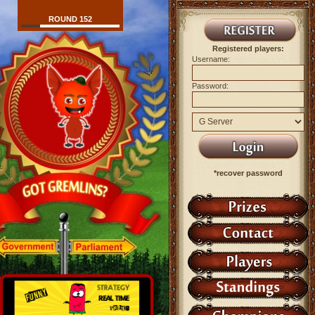
ROUND 152
Registered players:
Username:
Password:
*recover password