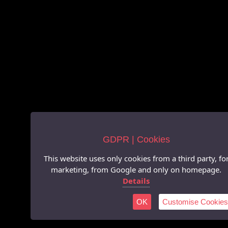
GDPR | Cookies
This website uses only cookies from a third party, fo
marketing, from Google and only on homepage.
Details
OK
Customise Cookies