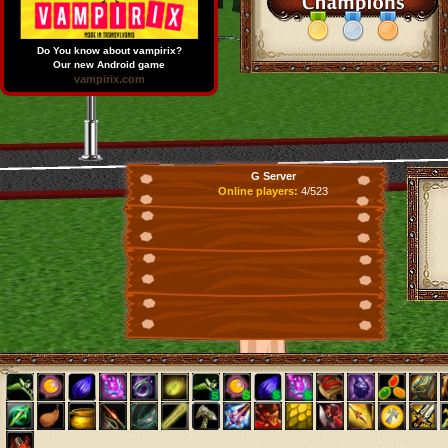
Do You know about vampirix?
Our new Android game
vampirix.com
G Server
Online players:
4/523