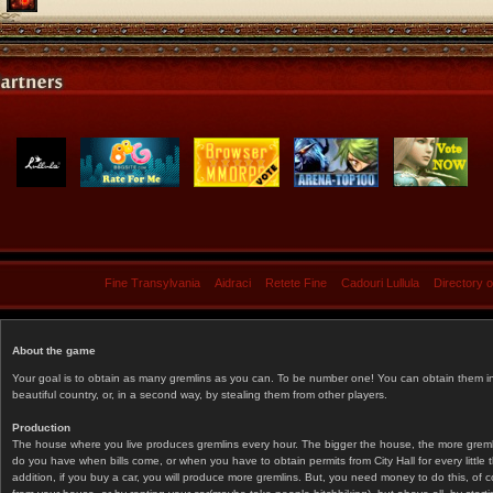
Fine Transylvania
Aidraci
Retete Fine
Cadouri Lullula
Directory 
About the game
Your goal is to obtain as many gremlins as you can. To be number one! You can obtain them in 
beautiful country, or, in a second way, by stealing them from other players.
Production
The house where you live produces gremlins every hour. The bigger the house, the more gremlin
do you have when bills come, or when you have to obtain permits from City Hall for every littl
addition, if you buy a car, you will produce more gremlins. But, you need money to do this, of