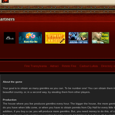
Fine Transylvania
Aidraci
Retete Fine
Cadouri Lullula
Directory 
About the game
Your goal is to obtain as many gremlins as you can. To be number one! You can obtain them in 
beautiful country, or, in a second way, by stealing them from other players.
Production
The house where you live produces gremlins every hour. The bigger the house, the more gremlin
do you have when bills come, or when you have to obtain permits from City Hall for every littl
addition, if you buy a car, you will produce more gremlins. But, you need money to do this, of