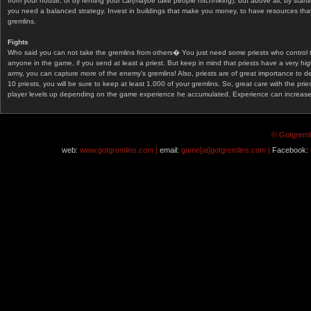
from your house, or by renting your car(maybe take people hitchhiking), but above all, by start
you need a balanced strategy. Invest in buildings that make you money, to have resources that
gremlins.
Fights
Who said you can not take the gremlins from others� You just need some priests who control 
anyone in the game, if you send at least a priest. But keep in mind that priests have a very hi
army, you can capture more of the enemy's gremlins! Also, priests are of great importance to d
10 priests, you will be sure to keep at least 1.000 of your gremlins. So, great care with the prie
player levels up depending on the game experience he accumulated. Experience can increase af
© Gotgremli
web:
www.gotgremlins.com |
email:
game[at]gotgremlins.com |
Facebook: