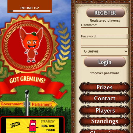
ROUND 152
Registered players:
Username:
Password:
*recover password