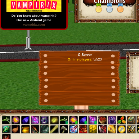
Do You know about vampirix?
Our new Android game
vampirix.com
G Server
Online players:
5/523