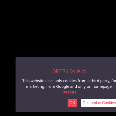
GDPR | Cookies
This website uses only cookies from a third party, fo
marketing, from Google and only on homepage.
Details
OK
Customise Cookies