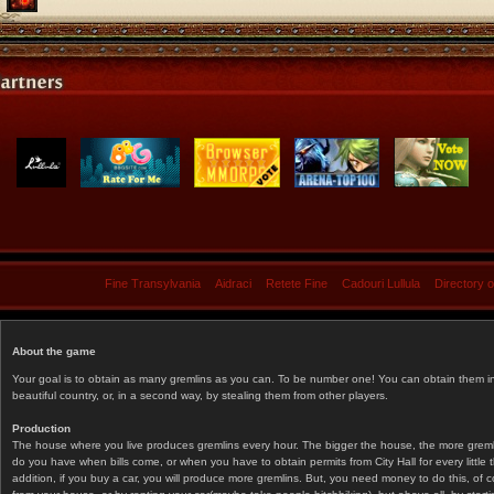
Fine Transylvania
Aidraci
Retete Fine
Cadouri Lullula
Directory 
About the game
Your goal is to obtain as many gremlins as you can. To be number one! You can obtain them in 
beautiful country, or, in a second way, by stealing them from other players.
Production
The house where you live produces gremlins every hour. The bigger the house, the more gremlin
do you have when bills come, or when you have to obtain permits from City Hall for every littl
addition, if you buy a car, you will produce more gremlins. But, you need money to do this, of