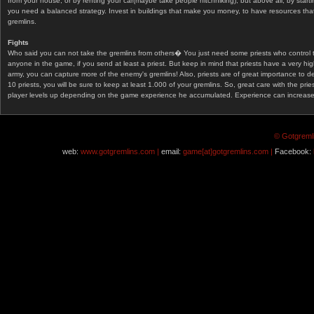
from your house, or by renting your car(maybe take people hitchhiking), but above all, by start
you need a balanced strategy. Invest in buildings that make you money, to have resources that
gremlins.
Fights
Who said you can not take the gremlins from others� You just need some priests who control 
anyone in the game, if you send at least a priest. But keep in mind that priests have a very hi
army, you can capture more of the enemy's gremlins! Also, priests are of great importance to d
10 priests, you will be sure to keep at least 1.000 of your gremlins. So, great care with the prie
player levels up depending on the game experience he accumulated. Experience can increase af
© Gotgremli
web:
www.gotgremlins.com |
email:
game[at]gotgremlins.com |
Facebook: