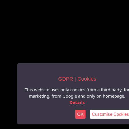
GDPR | Cookies
This website uses only cookies from a third party, fo
marketing, from Google and only on homepage.
Details
OK
Customise Cookies