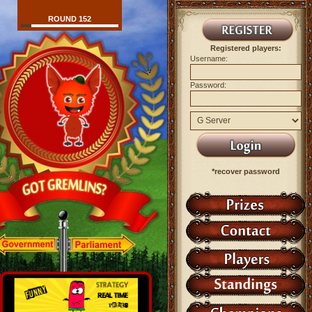
ROUND 152
Registered players:
Username:
Password:
*recover password