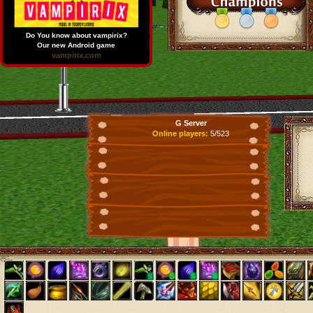
Do You know about vampirix?
Our new Android game
vampirix.com
G Server
Online players:
5/523