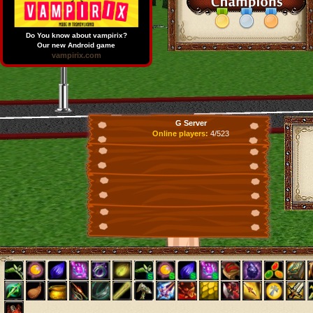
Do You know about vampirix?
Our new Android game
vampirix.com
G Server
Online players:
4/523