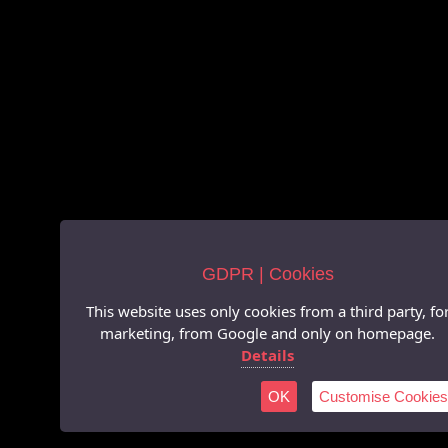
GDPR | Cookies
This website uses only cookies from a third party, fo
marketing, from Google and only on homepage.
Details
OK
Customise Cookies