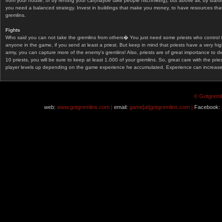
from your house, or by renting your car(maybe take people hitchhiking), but above all, by start
you need a balanced strategy. Invest in buildings that make you money, to have resources that
gremlins.
Fights
Who said you can not take the gremlins from others� You just need some priests who control 
anyone in the game, if you send at least a priest. But keep in mind that priests have a very hi
army, you can capture more of the enemy's gremlins! Also, priests are of great importance to d
10 priests, you will be sure to keep at least 1.000 of your gremlins. So, great care with the prie
player levels up depending on the game experience he accumulated. Experience can increase af
© Gotgremli
web:
www.gotgremlins.com |
email:
game[at]gotgremlins.com |
Facebook: