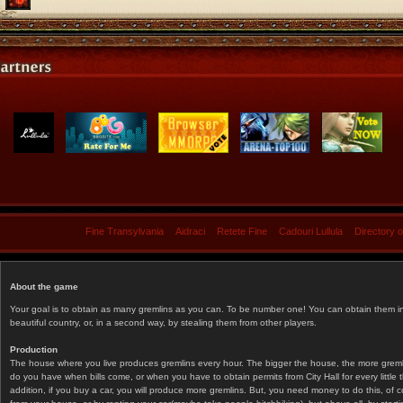
Fine Transylvania
Aidraci
Retete Fine
Cadouri Lullula
Directory 
About the game
Your goal is to obtain as many gremlins as you can. To be number one! You can obtain them in 
beautiful country, or, in a second way, by stealing them from other players.
Production
The house where you live produces gremlins every hour. The bigger the house, the more gremlin
do you have when bills come, or when you have to obtain permits from City Hall for every littl
addition, if you buy a car, you will produce more gremlins. But, you need money to do this, of