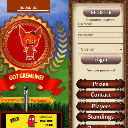
ROUND 152
Registered players:
Username:
Password:
*recover password