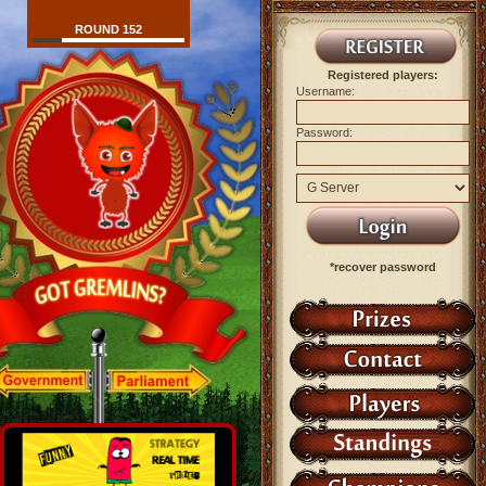
ROUND 152
Registered players:
Username:
Password:
*recover password