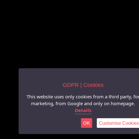
GDPR | Cookies
This website uses only cookies from a third party, fo
marketing, from Google and only on homepage.
Details
OK
Customise Cookies