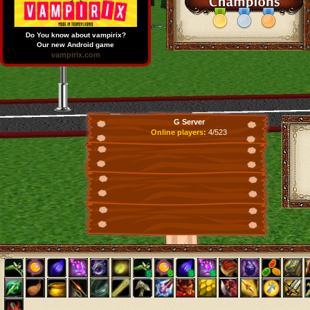
Do You know about vampirix?
Our new Android game
vampirix.com
G Server
Online players:
4/523