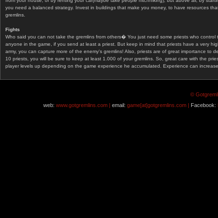
from your house, or by renting your car(maybe take people hitchhiking), but above all, by start
you need a balanced strategy. Invest in buildings that make you money, to have resources that
gremlins.
Fights
Who said you can not take the gremlins from others� You just need some priests who control 
anyone in the game, if you send at least a priest. But keep in mind that priests have a very hi
army, you can capture more of the enemy's gremlins! Also, priests are of great importance to d
10 priests, you will be sure to keep at least 1.000 of your gremlins. So, great care with the prie
player levels up depending on the game experience he accumulated. Experience can increase af
© Gotgremli
web:
www.gotgremlins.com |
email:
game[at]gotgremlins.com |
Facebook: