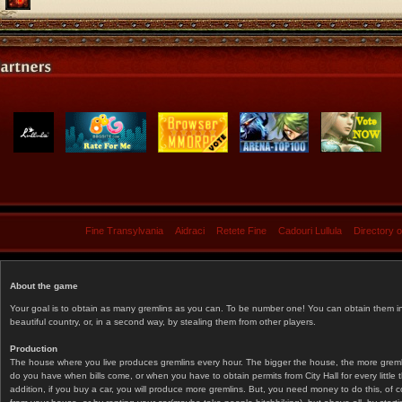
Fine Transylvania
Aidraci
Retete Fine
Cadouri Lullula
Directory 
About the game
Your goal is to obtain as many gremlins as you can. To be number one! You can obtain them in 
beautiful country, or, in a second way, by stealing them from other players.
Production
The house where you live produces gremlins every hour. The bigger the house, the more gremlin
do you have when bills come, or when you have to obtain permits from City Hall for every littl
addition, if you buy a car, you will produce more gremlins. But, you need money to do this, of