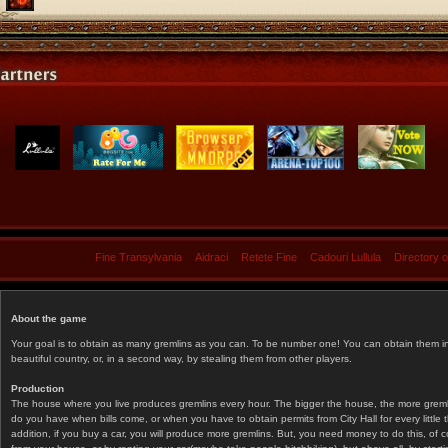
Fine Transylvania
Aidraci
Retete Fine
Cadouri Lullula
Directory 
About the game
Your goal is to obtain as many gremlins as you can. To be number one! You can obtain them in 
beautiful country, or, in a second way, by stealing them from other players.
Production
The house where you live produces gremlins every hour. The bigger the house, the more gremlin
do you have when bills come, or when you have to obtain permits from City Hall for every littl
addition, if you buy a car, you will produce more gremlins. But, you need money to do this, of