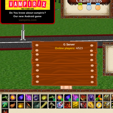
Do You know about vampirix?
Our new Android game
vampirix.com
G Server
Online players:
4/523