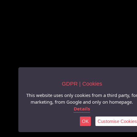
GDPR | Cookies
This website uses only cookies from a third party, fo
marketing, from Google and only on homepage.
Details
OK
Customise Cookies