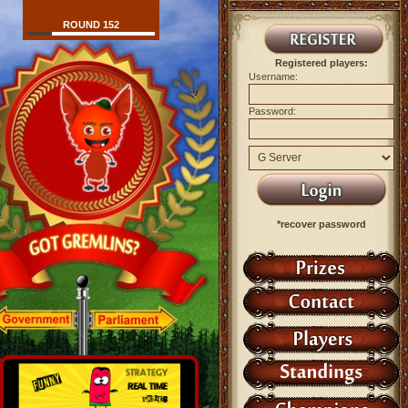
ROUND 152
Registered players:
Username:
Password:
*recover password