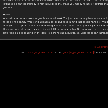
from your house, or by renting your car(maybe take people hitchhiking), but above all, by start
you need a balanced strategy. Invest in buildings that make you money, to have resources that
gremlins.
Fights
Who said you can not take the gremlins from others� You just need some priests who control 
anyone in the game, if you send at least a priest. But keep in mind that priests have a very hi
army, you can capture more of the enemy's gremlins! Also, priests are of great importance to d
10 priests, you will be sure to keep at least 1.000 of your gremlins. So, great care with the prie
player levels up depending on the game experience he accumulated. Experience can increase af
© Gotgremli
web:
www.gotgremlins.com |
email:
game[at]gotgremlins.com |
Facebook: