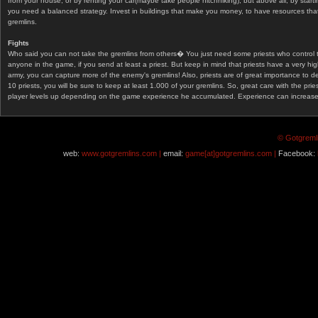
from your house, or by renting your car(maybe take people hitchhiking), but above all, by start
you need a balanced strategy. Invest in buildings that make you money, to have resources that
gremlins.
Fights
Who said you can not take the gremlins from others� You just need some priests who control 
anyone in the game, if you send at least a priest. But keep in mind that priests have a very hi
army, you can capture more of the enemy's gremlins! Also, priests are of great importance to d
10 priests, you will be sure to keep at least 1.000 of your gremlins. So, great care with the prie
player levels up depending on the game experience he accumulated. Experience can increase af
© Gotgremli
web:
www.gotgremlins.com |
email:
game[at]gotgremlins.com |
Facebook: