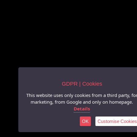
GDPR | Cookies
This website uses only cookies from a third party, fo
marketing, from Google and only on homepage.
Details
OK
Customise Cookies