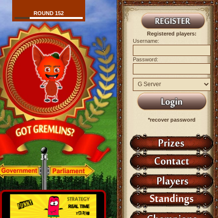
ROUND 152
Registered players:
Username:
Password:
*recover password