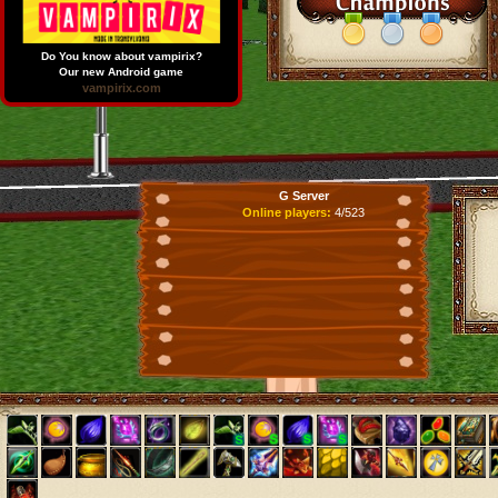
Do You know about vampirix?
Our new Android game
vampirix.com
G Server
Online players:
4/523