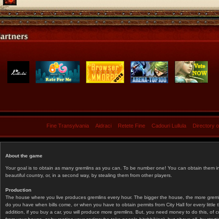
Fine Transylvania
Aidraci
Retete Fine
Cadouri Lullula
Directory 
About the game
Your goal is to obtain as many gremlins as you can. To be number one! You can obtain them in 
beautiful country, or, in a second way, by stealing them from other players.
Production
The house where you live produces gremlins every hour. The bigger the house, the more gremlin
do you have when bills come, or when you have to obtain permits from City Hall for every littl
addition, if you buy a car, you will produce more gremlins. But, you need money to do this, of