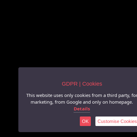
GDPR | Cookies
This website uses only cookies from a third party, fo
marketing, from Google and only on homepage.
Details
OK
Customise Cookies