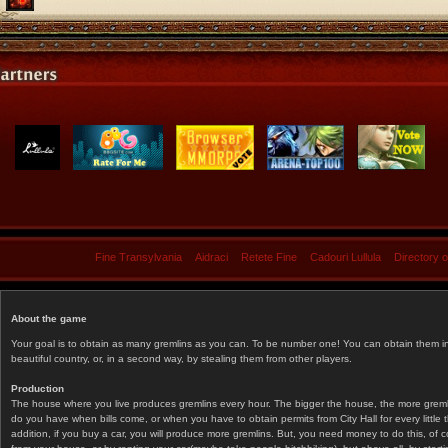
Fine Transylvania
Aidraci
Retete Fine
Cadouri Lullula
Directory 
About the game
Your goal is to obtain as many gremlins as you can. To be number one! You can obtain them in 
beautiful country, or, in a second way, by stealing them from other players.
Production
The house where you live produces gremlins every hour. The bigger the house, the more gremlin
do you have when bills come, or when you have to obtain permits from City Hall for every littl
addition, if you buy a car, you will produce more gremlins. But, you need money to do this, of