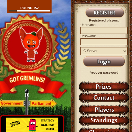
ROUND 152
Registered players:
Username:
Password:
*recover password