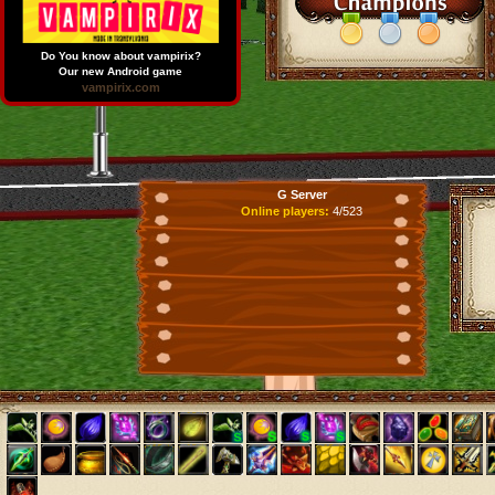
Do You know about vampirix?
Our new Android game
vampirix.com
G Server
Online players:
4/523