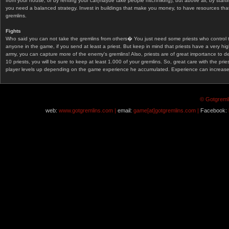
from your house, or by renting your car(maybe take people hitchhiking), but above all, by start
you need a balanced strategy. Invest in buildings that make you money, to have resources that
gremlins.
Fights
Who said you can not take the gremlins from others� You just need some priests who control 
anyone in the game, if you send at least a priest. But keep in mind that priests have a very hi
army, you can capture more of the enemy's gremlins! Also, priests are of great importance to d
10 priests, you will be sure to keep at least 1.000 of your gremlins. So, great care with the prie
player levels up depending on the game experience he accumulated. Experience can increase af
© Gotgremli
web:
www.gotgremlins.com |
email:
game[at]gotgremlins.com |
Facebook: