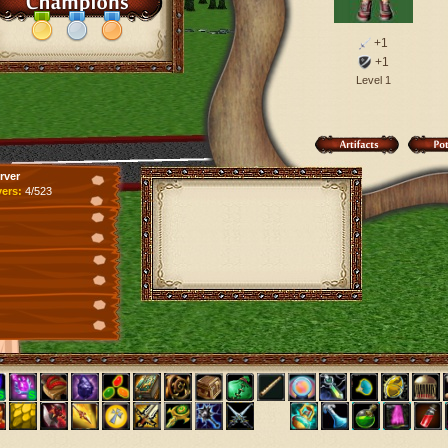
+1
+1
Level 1
rver
yers:
4/523