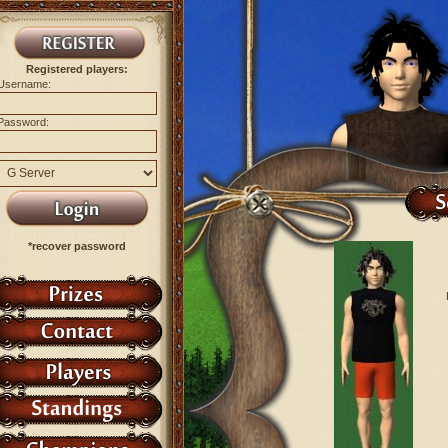
Registered players:
Username:
Password:
*recover password