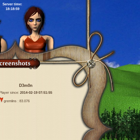
Server time:
18:19:00
D3m0n
Player since:
2014-02-19 07:51:55
gremlins : 83.076