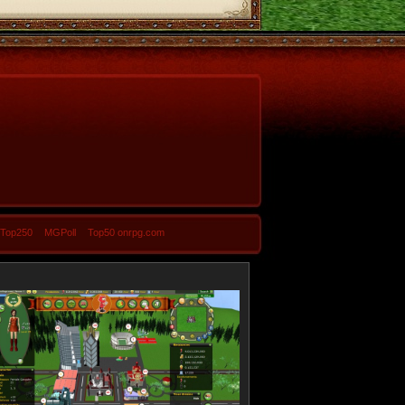
-Top250
MGPoll
Top50 onrpg.com