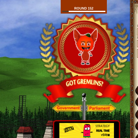
ROUND 152