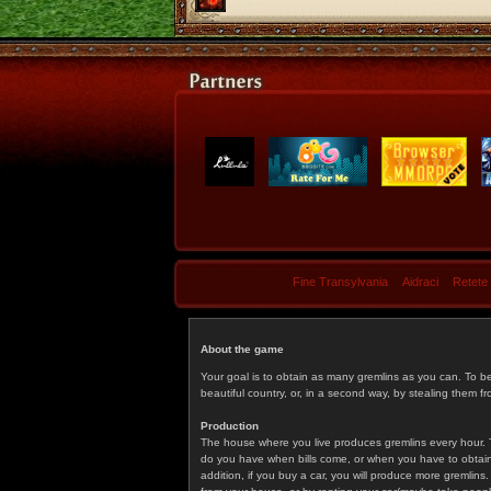
Fine Transylvania
Aidraci
Retete
About the game
Your goal is to obtain as many gremlins as you can. To b
beautiful country, or, in a second way, by stealing them fr
Production
The house where you live produces gremlins every hour. T
do you have when bills come, or when you have to obtain p
addition, if you buy a car, you will produce more gremlin