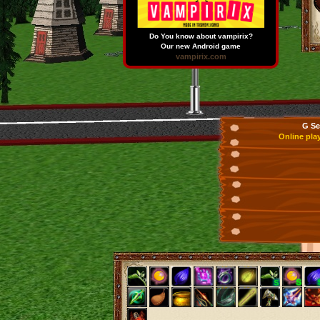
Do You know about vampirix?
Our new Android game
vampirix.com
G Se
Online pla