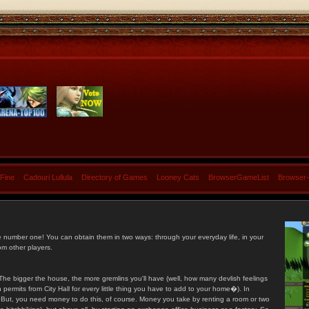
 Fine
Cadouri Lullula
Directory of Games
Looney Cats
BrowserGameList
Browser
e number one! You can obtain them in two ways: through your everyday life, in your
om other players.
he bigger the house, the more gremlins you'll have (well, how many devlish feelings
ermits from City Hall for every little thing you have to add to your home�). In
s. But, you need money to do this, of course. Money you take by renting a room or two