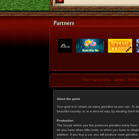
Fine Transylvania
Aidraci
Retete
About the game
Your goal is to obtain as many gremlins as you can. To b
beautiful country, or, in a second way, by stealing them fr
Production
The house where you live produces gremlins every hour. T
do you have when bills come, or when you have to obtain p
addition, if you buy a car, you will produce more gremlin