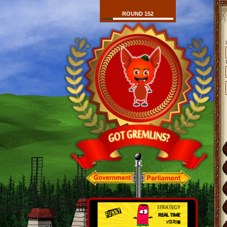
ROUND 152