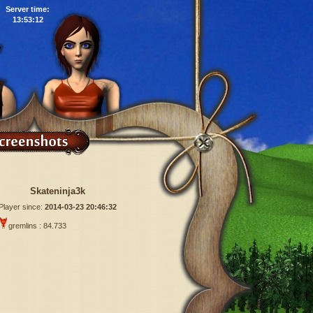
Server time:
13:53:13
Skateninja3k
Player since:
2014-03-23 20:46:32
gremlins : 84.733