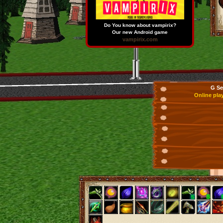
Do You know about vampirix?
Our new Android game
vampirix.com
G Se
Online pla