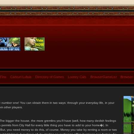
 Fine
Cadouri Lullula
Directory of Games
Looney Cats
BrowserGameList
Browser
e number one! You can obtain them in two ways: through your everyday life, in your
om other players.
he bigger the house, the more gremlins you'll have (well, how many devlish feelings
ermits from City Hall for every little thing you have to add to your home�). In
s. But, you need money to do this, of course. Money you take by renting a room or two