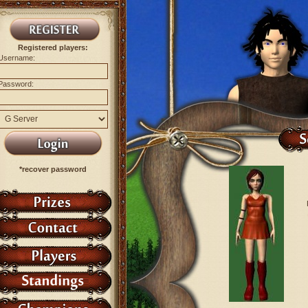
Registered players:
Username:
Password:
*recover password