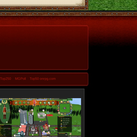
-Top250
MGPoll
Top50 onrpg.com