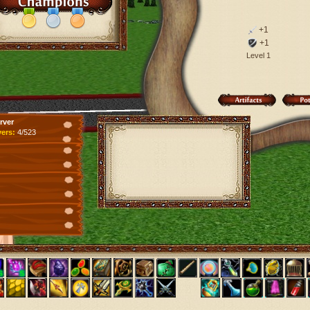
+1
+1
Level 1
rver
yers:
4/523