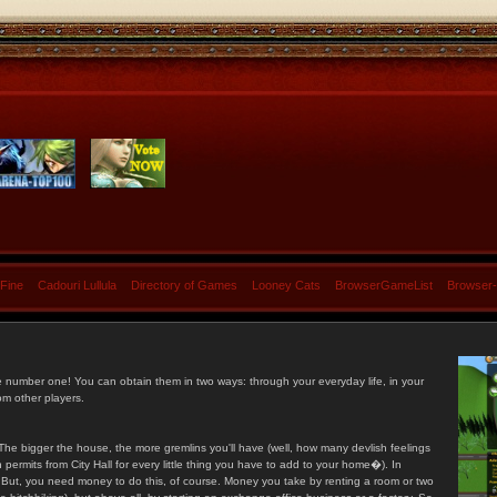
 Fine
Cadouri Lullula
Directory of Games
Looney Cats
BrowserGameList
Browser
e number one! You can obtain them in two ways: through your everyday life, in your
om other players.
he bigger the house, the more gremlins you'll have (well, how many devlish feelings
ermits from City Hall for every little thing you have to add to your home�). In
s. But, you need money to do this, of course. Money you take by renting a room or two