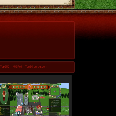
-Top250
MGPoll
Top50 onrpg.com