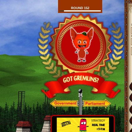
ROUND 152