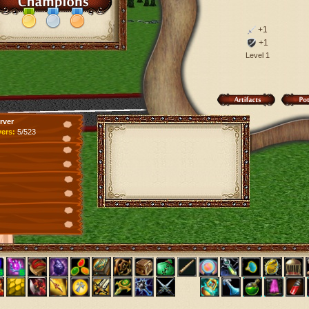
+1
+1
Level 1
rver
yers:
5/523