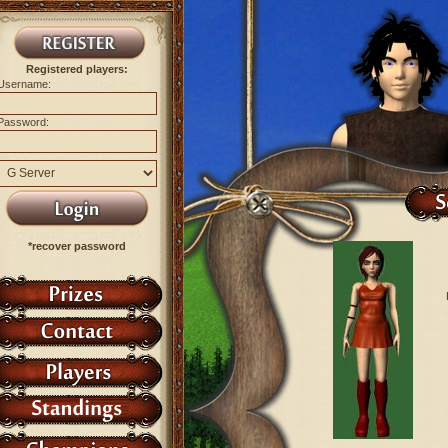
Registered players:
Username:
Password:
*recover password