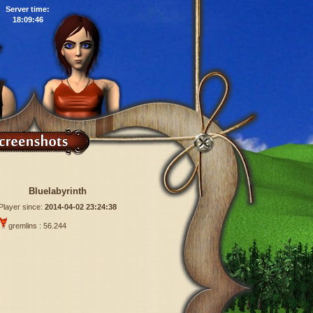
Server time:
18:09:47
Bluelabyrinth
Player since:
2014-04-02 23:24:38
gremlins : 56.244