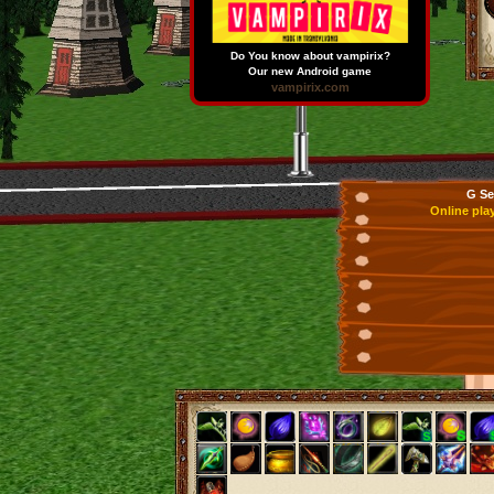
Do You know about vampirix?
Our new Android game
vampirix.com
G Se
Online pla