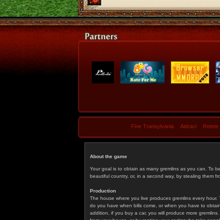
Fine Transylvania
Aidraci
Retete
About the game
Your goal is to obtain as many gremlins as you can. To b
beautiful country, or, in a second way, by stealing them fr
Production
The house where you live produces gremlins every hour. T
do you have when bills come, or when you have to obtain p
addition, if you buy a car, you will produce more gremlin