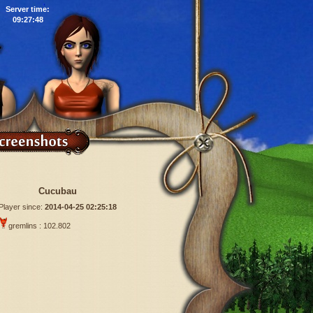
Server time:
09:27:49
Cucubau
Player since:
2014-04-25 02:25:18
gremlins : 102.802