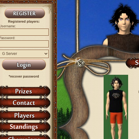
Registered players:
Username:
Password:
*recover password