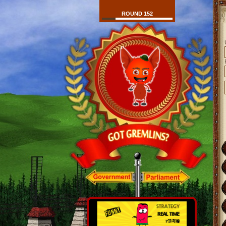
ROUND 152