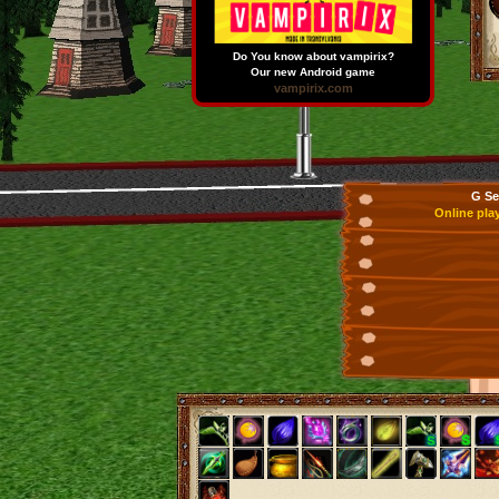
Do You know about vampirix?
Our new Android game
vampirix.com
G Se
Online pla