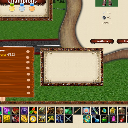
+1
+1
Level 1
rver
yers:
4/523