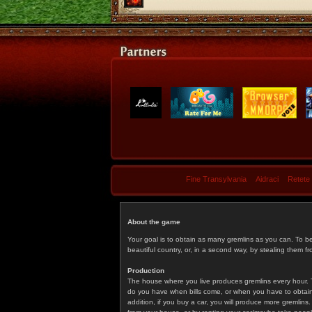
Fine Transylvania
Aidraci
Retete
About the game
Your goal is to obtain as many gremlins as you can. To b
beautiful country, or, in a second way, by stealing them fr
Production
The house where you live produces gremlins every hour. T
do you have when bills come, or when you have to obtain p
addition, if you buy a car, you will produce more gremlin