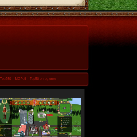
-Top250
MGPoll
Top50 onrpg.com