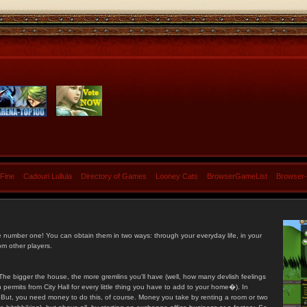
 Fine
Cadouri Lullula
Directory of Games
Looney Cats
BrowserGameList
Browser
e number one! You can obtain them in two ways: through your everyday life, in your
om other players.
he bigger the house, the more gremlins you'll have (well, how many devlish feelings
ermits from City Hall for every little thing you have to add to your home�). In
s. But, you need money to do this, of course. Money you take by renting a room or two