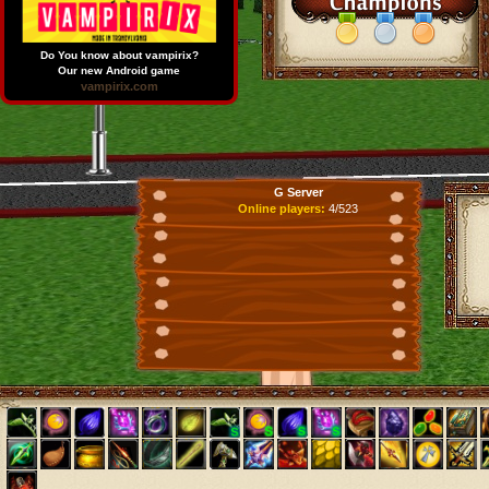
Do You know about vampirix?
Our new Android game
vampirix.com
G Server
Online players:
4/523