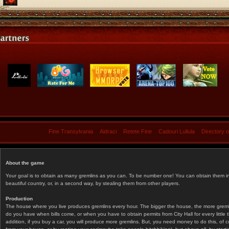
Fine Transylvania
Aidraci
Retete Fine
Cadouri Lullula
Directory 
About the game
Your goal is to obtain as many gremlins as you can. To be number one! You can obtain them in 
beautiful country, or, in a second way, by stealing them from other players.
Production
The house where you live produces gremlins every hour. The bigger the house, the more gremlin
do you have when bills come, or when you have to obtain permits from City Hall for every littl
addition, if you buy a car, you will produce more gremlins. But, you need money to do this, of