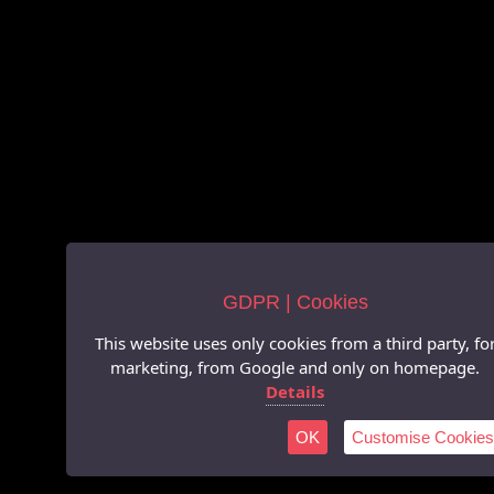
GDPR | Cookies
This website uses only cookies from a third party, fo
marketing, from Google and only on homepage.
Details
OK
Customise Cookies