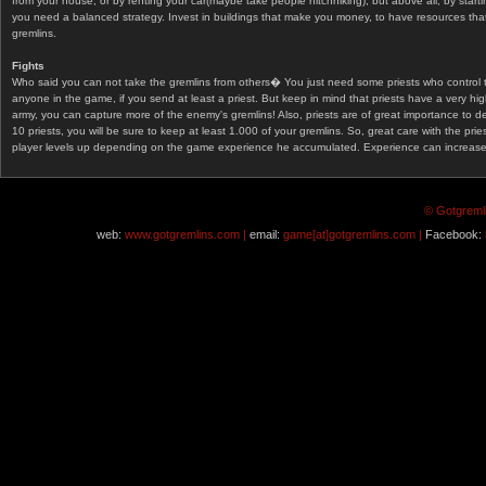
from your house, or by renting your car(maybe take people hitchhiking), but above all, by start
you need a balanced strategy. Invest in buildings that make you money, to have resources that
gremlins.
Fights
Who said you can not take the gremlins from others� You just need some priests who control 
anyone in the game, if you send at least a priest. But keep in mind that priests have a very hi
army, you can capture more of the enemy's gremlins! Also, priests are of great importance to d
10 priests, you will be sure to keep at least 1.000 of your gremlins. So, great care with the prie
player levels up depending on the game experience he accumulated. Experience can increase af
© Gotgremli
web:
www.gotgremlins.com |
email:
game[at]gotgremlins.com |
Facebook: