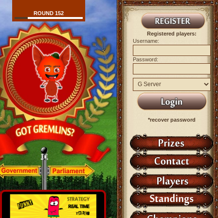
ROUND 152
Registered players:
Username:
Password:
*recover password