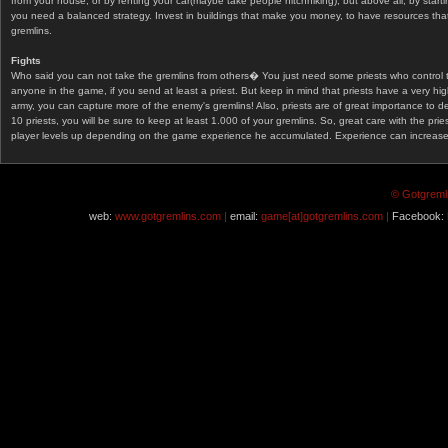
from your house, or by renting your car(maybe take people hitchhiking), but above all, by start
you need a balanced strategy. Invest in buildings that make you money, to have resources that
gremlins.
Fights
Who said you can not take the gremlins from others� You just need some priests who control 
anyone in the game, if you send at least a priest. But keep in mind that priests have a very hi
army, you can capture more of the enemy's gremlins! Also, priests are of great importance to d
10 priests, you will be sure to keep at least 1.000 of your gremlins. So, great care with the prie
player levels up depending on the game experience he accumulated. Experience can increase af
© Gotgremli
web:
www.gotgremlins.com |
email:
game[at]gotgremlins.com |
Facebook: