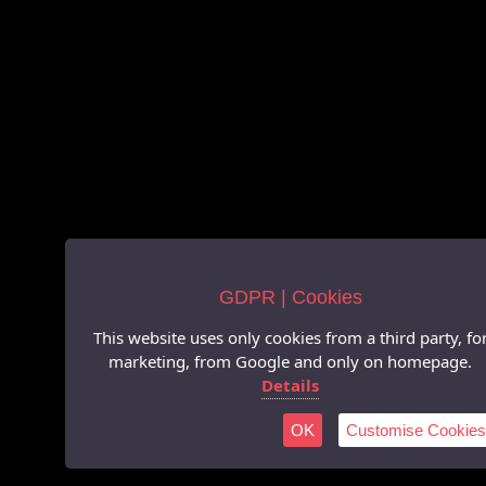
GDPR | Cookies
This website uses only cookies from a third party, fo
marketing, from Google and only on homepage.
Details
OK
Customise Cookies