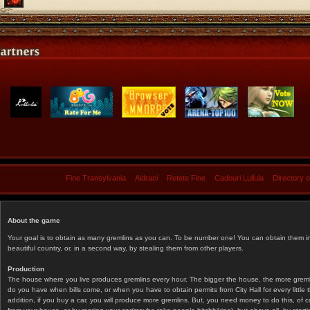
Fine Transylvania
Aidraci
Retete Fine
Cadouri Lullula
Directory 
About the game
Your goal is to obtain as many gremlins as you can. To be number one! You can obtain them in 
beautiful country, or, in a second way, by stealing them from other players.
Production
The house where you live produces gremlins every hour. The bigger the house, the more gremlin
do you have when bills come, or when you have to obtain permits from City Hall for every littl
addition, if you buy a car, you will produce more gremlins. But, you need money to do this, of