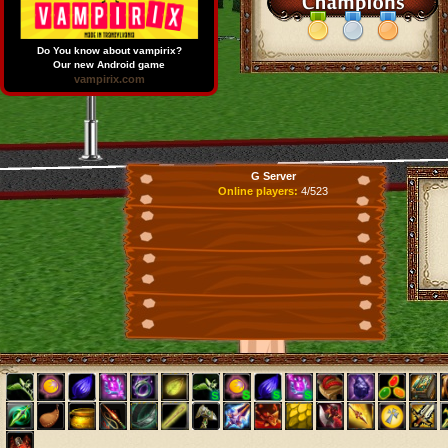
Do You know about vampirix?
Our new Android game
vampirix.com
G Server
Online players:
4/523