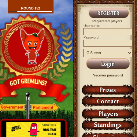
ROUND 152
Registered players:
Username:
Password:
*recover password