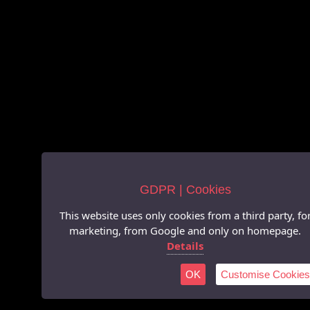
GDPR | Cookies
This website uses only cookies from a third party, fo
marketing, from Google and only on homepage.
Details
OK
Customise Cookies