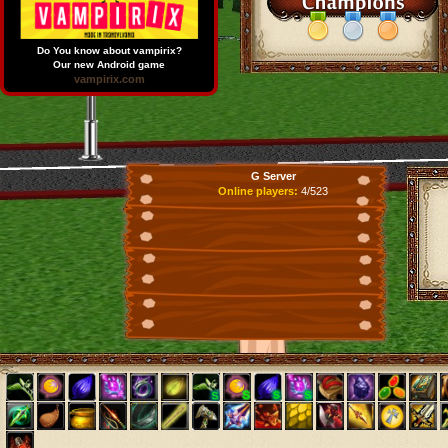
Do You know about vampirix?
Our new Android game
vampirix.com
G Server
Online players:
4/523