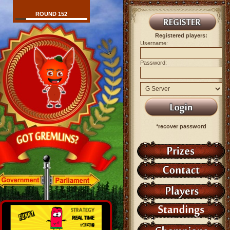
ROUND 152
Registered players:
Username:
Password:
*recover password