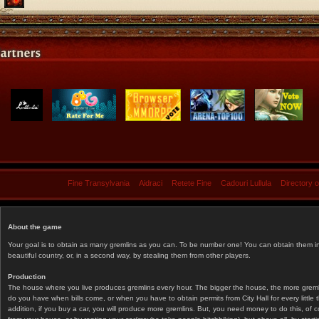
Fine Transylvania
Aidraci
Retete Fine
Cadouri Lullula
Directory 
About the game
Your goal is to obtain as many gremlins as you can. To be number one! You can obtain them in 
beautiful country, or, in a second way, by stealing them from other players.
Production
The house where you live produces gremlins every hour. The bigger the house, the more gremlin
do you have when bills come, or when you have to obtain permits from City Hall for every littl
addition, if you buy a car, you will produce more gremlins. But, you need money to do this, of