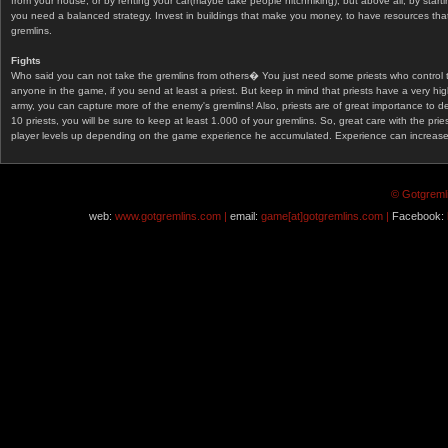
from your house, or by renting your car(maybe take people hitchhiking), but above all, by start
you need a balanced strategy. Invest in buildings that make you money, to have resources that
gremlins.
Fights
Who said you can not take the gremlins from others� You just need some priests who control 
anyone in the game, if you send at least a priest. But keep in mind that priests have a very hi
army, you can capture more of the enemy's gremlins! Also, priests are of great importance to d
10 priests, you will be sure to keep at least 1.000 of your gremlins. So, great care with the prie
player levels up depending on the game experience he accumulated. Experience can increase af
© Gotgremli
web:
www.gotgremlins.com |
email:
game[at]gotgremlins.com |
Facebook: