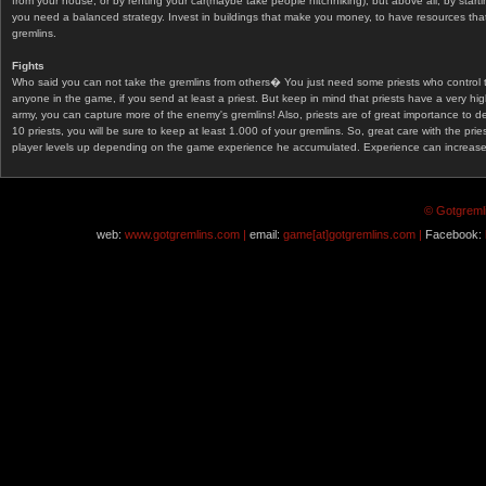
from your house, or by renting your car(maybe take people hitchhiking), but above all, by start
you need a balanced strategy. Invest in buildings that make you money, to have resources that
gremlins.
Fights
Who said you can not take the gremlins from others� You just need some priests who control 
anyone in the game, if you send at least a priest. But keep in mind that priests have a very hi
army, you can capture more of the enemy's gremlins! Also, priests are of great importance to d
10 priests, you will be sure to keep at least 1.000 of your gremlins. So, great care with the prie
player levels up depending on the game experience he accumulated. Experience can increase af
© Gotgremli
web:
www.gotgremlins.com |
email:
game[at]gotgremlins.com |
Facebook: