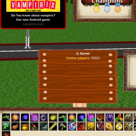
Do You know about vampirix?
Our new Android game
vampirix.com
G Server
Online players:
5/523