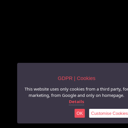
GDPR | Cookies
This website uses only cookies from a third party, fo
marketing, from Google and only on homepage.
Details
OK
Customise Cookies