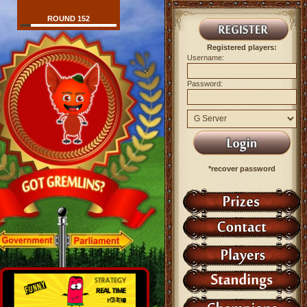
ROUND 152
Registered players:
Username:
Password:
*recover password