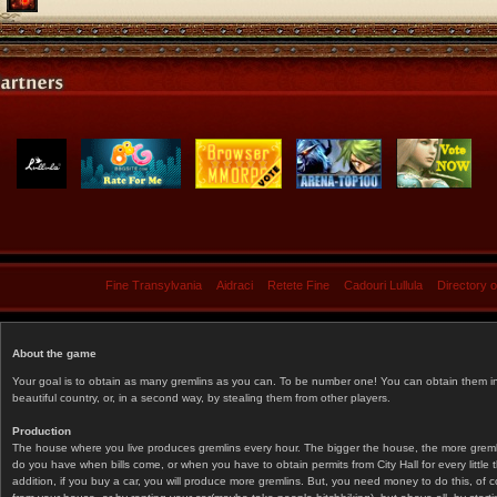
Fine Transylvania
Aidraci
Retete Fine
Cadouri Lullula
Directory 
About the game
Your goal is to obtain as many gremlins as you can. To be number one! You can obtain them in 
beautiful country, or, in a second way, by stealing them from other players.
Production
The house where you live produces gremlins every hour. The bigger the house, the more gremlin
do you have when bills come, or when you have to obtain permits from City Hall for every littl
addition, if you buy a car, you will produce more gremlins. But, you need money to do this, of