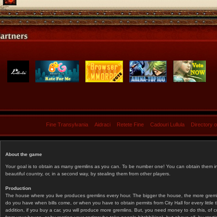
Fine Transylvania
Aidraci
Retete Fine
Cadouri Lullula
Directory 
About the game
Your goal is to obtain as many gremlins as you can. To be number one! You can obtain them in 
beautiful country, or, in a second way, by stealing them from other players.
Production
The house where you live produces gremlins every hour. The bigger the house, the more gremlin
do you have when bills come, or when you have to obtain permits from City Hall for every littl
addition, if you buy a car, you will produce more gremlins. But, you need money to do this, of