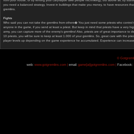
from your house, or by renting your car(maybe take people hitchhiking), but above all, by start
you need a balanced strategy. Invest in buildings that make you money, to have resources that
gremlins.
Fights
Who said you can not take the gremlins from others� You just need some priests who control 
anyone in the game, if you send at least a priest. But keep in mind that priests have a very hi
army, you can capture more of the enemy's gremlins! Also, priests are of great importance to d
10 priests, you will be sure to keep at least 1.000 of your gremlins. So, great care with the prie
player levels up depending on the game experience he accumulated. Experience can increase af
© Gotgremli
web:
www.gotgremlins.com |
email:
game[at]gotgremlins.com |
Facebook: