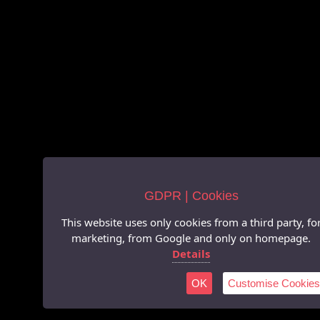
GDPR | Cookies
This website uses only cookies from a third party, fo
marketing, from Google and only on homepage.
Details
OK
Customise Cookies