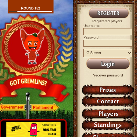
ROUND 152
Registered players:
Username:
Password:
*recover password