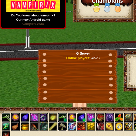
Do You know about vampirix?
Our new Android game
vampirix.com
G Server
Online players:
4/523