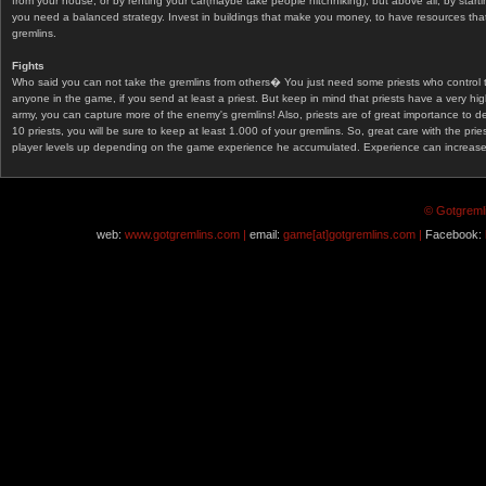
from your house, or by renting your car(maybe take people hitchhiking), but above all, by start
you need a balanced strategy. Invest in buildings that make you money, to have resources that
gremlins.
Fights
Who said you can not take the gremlins from others� You just need some priests who control 
anyone in the game, if you send at least a priest. But keep in mind that priests have a very hi
army, you can capture more of the enemy's gremlins! Also, priests are of great importance to d
10 priests, you will be sure to keep at least 1.000 of your gremlins. So, great care with the prie
player levels up depending on the game experience he accumulated. Experience can increase af
© Gotgremli
web:
www.gotgremlins.com |
email:
game[at]gotgremlins.com |
Facebook: