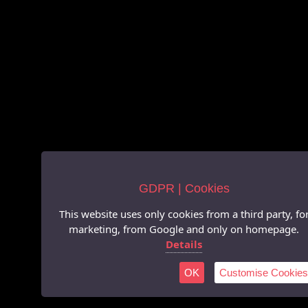
GDPR | Cookies
This website uses only cookies from a third party, fo
marketing, from Google and only on homepage.
Details
OK
Customise Cookies