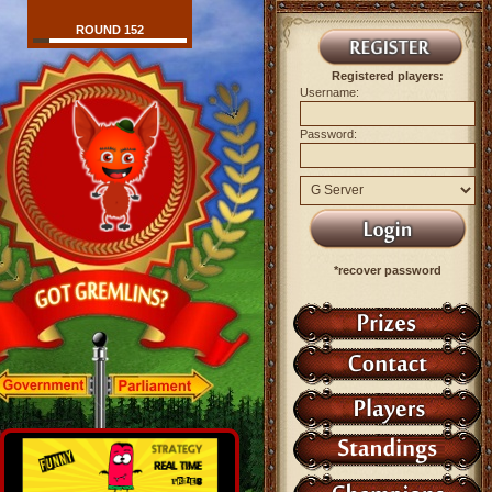
ROUND 152
Registered players:
Username:
Password:
*recover password