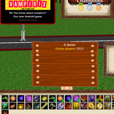
Do You know about vampirix?
Our new Android game
vampirix.com
G Server
Online players:
5/523