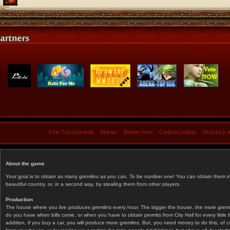
Fine Transylvania
Aidraci
Retete Fine
Cadouri Lullula
Directory 
About the game
Your goal is to obtain as many gremlins as you can. To be number one! You can obtain them in 
beautiful country, or, in a second way, by stealing them from other players.
Production
The house where you live produces gremlins every hour. The bigger the house, the more gremlin
do you have when bills come, or when you have to obtain permits from City Hall for every littl
addition, if you buy a car, you will produce more gremlins. But, you need money to do this, of