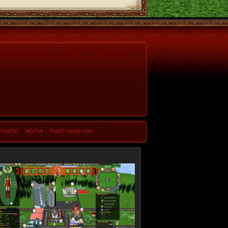
-Top250
MGPoll
Top50 onrpg.com