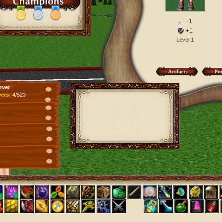
+1
+1
Level 1
rver
yers:
4/523