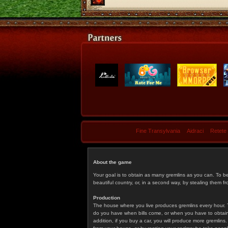
Fine Transylvania
Aidraci
Retete
About the game
Your goal is to obtain as many gremlins as you can. To b
beautiful country, or, in a second way, by stealing them fr
Production
The house where you live produces gremlins every hour. T
do you have when bills come, or when you have to obtain p
addition, if you buy a car, you will produce more gremlin