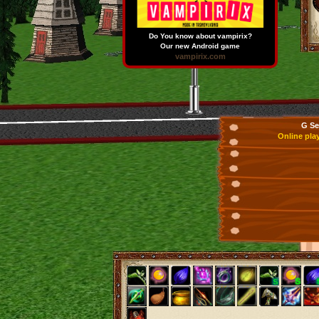
Do You know about vampirix?
Our new Android game
vampirix.com
G Se
Online pla