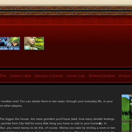
 Fine
Cadouri Lullula
Directory of Games
Looney Cats
BrowserGameList
Browser
e number one! You can obtain them in two ways: through your everyday life, in your
om other players.
he bigger the house, the more gremlins you'll have (well, how many devlish feelings
ermits from City Hall for every little thing you have to add to your home�). In
s. But, you need money to do this, of course. Money you take by renting a room or two