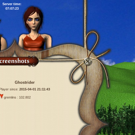
Server time:
07:07:24
Ghostrider
Player since:
2015-04-01 21:11:43
gremlins : 102.802