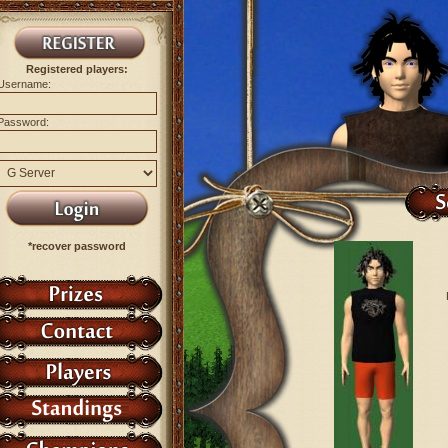
Registered players:
Username:
Password:
*recover password