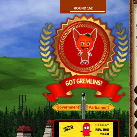
ROUND 152