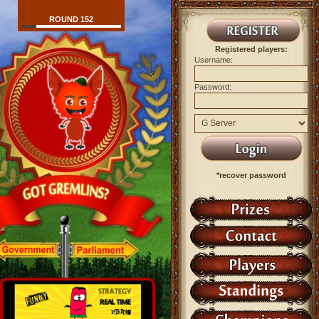
ROUND 152
Registered players:
Username:
Password:
*recover password