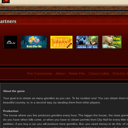
Fine Transylvania
Aidraci
Retete Fine
Cadouri Lullula
Directory 
About the game
Your goal is to obtain as many gremlins as you can. To be number one! You can obtain them in 
beautiful country, or, in a second way, by stealing them from other players.
Production
The house where you live produces gremlins every hour. The bigger the house, the more gremlin
do you have when bills come, or when you have to obtain permits from City Hall for every littl
addition, if you buy a car, you will produce more gremlins. But, you need money to do this, of