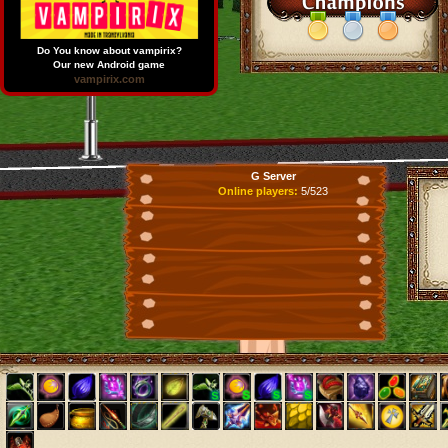
Do You know about vampirix?
Our new Android game
vampirix.com
G Server
Online players:
5/523