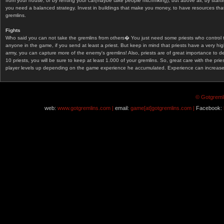
from your house, or by renting your car(maybe take people hitchhiking), but above all, by start
you need a balanced strategy. Invest in buildings that make you money, to have resources that
gremlins.
Fights
Who said you can not take the gremlins from others� You just need some priests who control 
anyone in the game, if you send at least a priest. But keep in mind that priests have a very hi
army, you can capture more of the enemy's gremlins! Also, priests are of great importance to d
10 priests, you will be sure to keep at least 1.000 of your gremlins. So, great care with the prie
player levels up depending on the game experience he accumulated. Experience can increase af
© Gotgremli
web:
www.gotgremlins.com |
email:
game[at]gotgremlins.com |
Facebook: