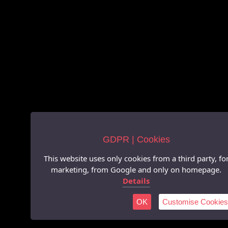
GDPR | Cookies
This website uses only cookies from a third party, fo
marketing, from Google and only on homepage.
Details
OK
Customise Cookies