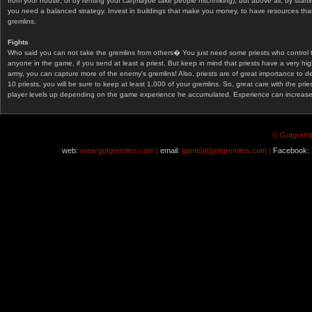
from your house, or by renting your car(maybe take people hitchhiking), but above all, by start
you need a balanced strategy. Invest in buildings that make you money, to have resources that
gremlins.
Fights
Who said you can not take the gremlins from others� You just need some priests who control 
anyone in the game, if you send at least a priest. But keep in mind that priests have a very hi
army, you can capture more of the enemy's gremlins! Also, priests are of great importance to d
10 priests, you will be sure to keep at least 1.000 of your gremlins. So, great care with the prie
player levels up depending on the game experience he accumulated. Experience can increase af
© Gotgremli
web:
www.gotgremlins.com |
email:
game[at]gotgremlins.com |
Facebook: