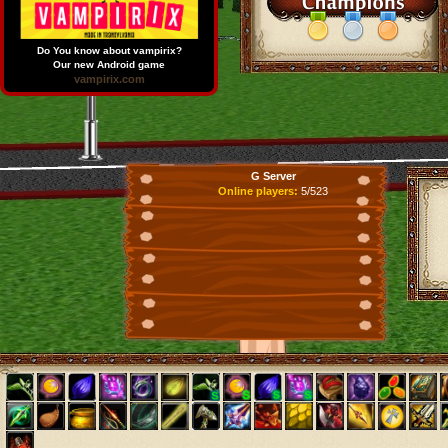
Do You know about vampirix?
Our new Android game
vampirix.com
G Server
Online players:
5/523