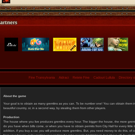
Fine Transylvania
Aidraci
Retete Fine
Cadouri Lullula
Directory 
About the game
Your goal is to obtain as many gremlins as you can. To be number one! You can obtain them in 
beautiful country, or, in a second way, by stealing them from other players.
Production
The house where you live produces gremlins every hour. The bigger the house, the more gremlin
do you have when bills come, or when you have to obtain permits from City Hall for every littl
addition, if you buy a car, you will produce more gremlins. But, you need money to do this, of