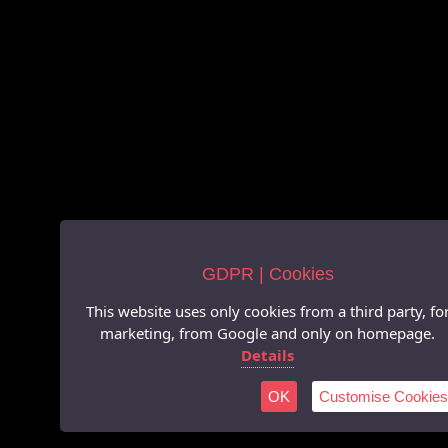
GDPR | Cookies
This website uses only cookies from a third party, fo
marketing, from Google and only on homepage.
Details
OK
Customise Cookies