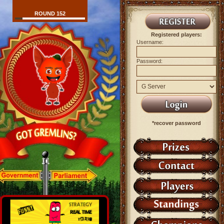
ROUND 152
Registered players:
Username:
Password:
*recover password