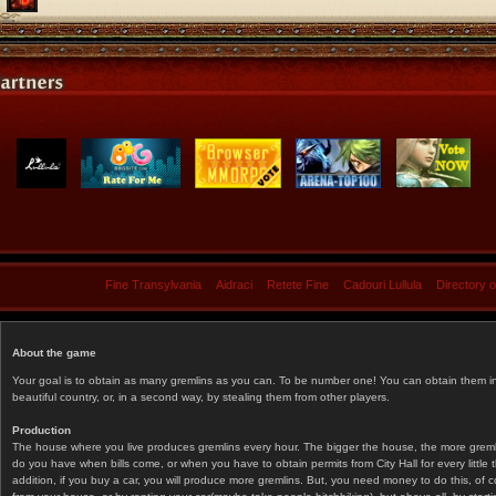
Fine Transylvania
Aidraci
Retete Fine
Cadouri Lullula
Directory 
About the game
Your goal is to obtain as many gremlins as you can. To be number one! You can obtain them in 
beautiful country, or, in a second way, by stealing them from other players.
Production
The house where you live produces gremlins every hour. The bigger the house, the more gremlin
do you have when bills come, or when you have to obtain permits from City Hall for every littl
addition, if you buy a car, you will produce more gremlins. But, you need money to do this, of