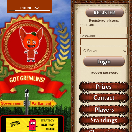
ROUND 152
Registered players:
Username:
Password:
*recover password