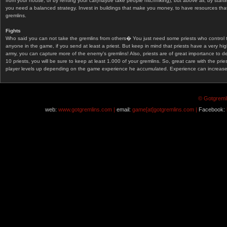
from your house, or by renting your car(maybe take people hitchhiking), but above all, by start
you need a balanced strategy. Invest in buildings that make you money, to have resources that
gremlins.
Fights
Who said you can not take the gremlins from others� You just need some priests who control 
anyone in the game, if you send at least a priest. But keep in mind that priests have a very hi
army, you can capture more of the enemy's gremlins! Also, priests are of great importance to d
10 priests, you will be sure to keep at least 1.000 of your gremlins. So, great care with the prie
player levels up depending on the game experience he accumulated. Experience can increase af
© Gotgremli
web:
www.gotgremlins.com |
email:
game[at]gotgremlins.com |
Facebook: