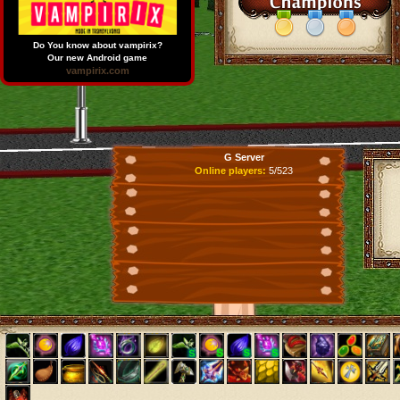
Do You know about vampirix?
Our new Android game
vampirix.com
G Server
Online players:
5/523