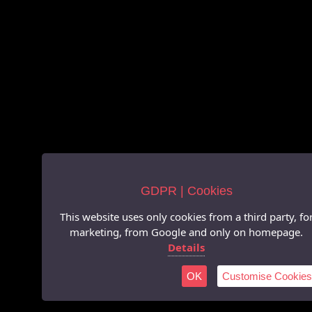
GDPR | Cookies
This website uses only cookies from a third party, fo
marketing, from Google and only on homepage.
Details
OK
Customise Cookies