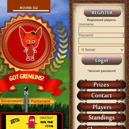
ROUND 152
Registered players:
Username:
Password:
*recover password