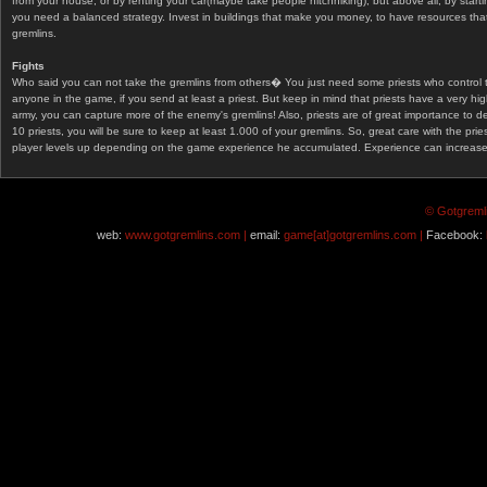
from your house, or by renting your car(maybe take people hitchhiking), but above all, by start
you need a balanced strategy. Invest in buildings that make you money, to have resources that
gremlins.
Fights
Who said you can not take the gremlins from others� You just need some priests who control 
anyone in the game, if you send at least a priest. But keep in mind that priests have a very hi
army, you can capture more of the enemy's gremlins! Also, priests are of great importance to d
10 priests, you will be sure to keep at least 1.000 of your gremlins. So, great care with the prie
player levels up depending on the game experience he accumulated. Experience can increase af
© Gotgremli
web:
www.gotgremlins.com |
email:
game[at]gotgremlins.com |
Facebook: