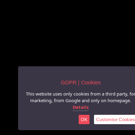
GDPR | Cookies
This website uses only cookies from a third party, fo
marketing, from Google and only on homepage.
Details
OK
Customise Cookies