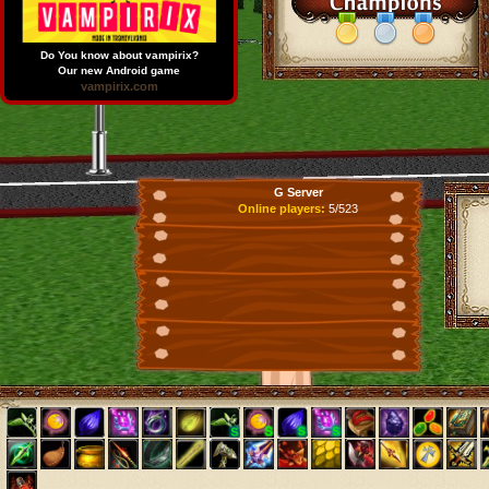
Do You know about vampirix?
Our new Android game
vampirix.com
G Server
Online players:
5/523