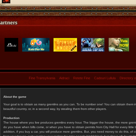
Fine Transylvania
Aidraci
Retete Fine
Cadouri Lullula
Directory 
About the game
Your goal is to obtain as many gremlins as you can. To be number one! You can obtain them in 
beautiful country, or, in a second way, by stealing them from other players.
Production
The house where you live produces gremlins every hour. The bigger the house, the more gremlin
do you have when bills come, or when you have to obtain permits from City Hall for every littl
addition, if you buy a car, you will produce more gremlins. But, you need money to do this, of