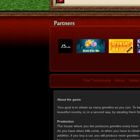
Fine Transylvania
Aidraci
Retete
About the game
Your goal is to obtain as many gremlins as you can. To b
beautiful country, or, in a second way, by stealing them fr
Production
The house where you live produces gremlins every hour. T
do you have when bills come, or when you have to obtain p
addition, if you buy a car, you will produce more gremlin