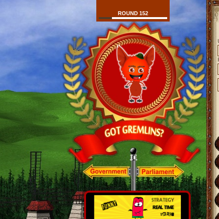
ROUND 152