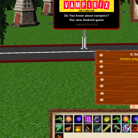
Do You know about vampirix?
Our new Android game
vampirix.com
G Se
Online pla