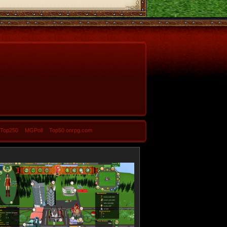
-Top250
MGPoll
Top50 onrpg.com