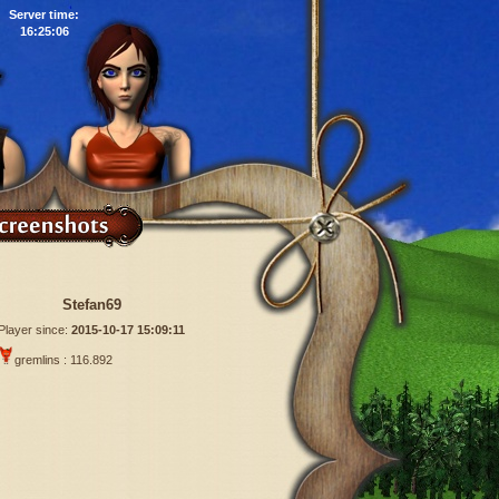
Server time:
16:25:07
Stefan69
Player since:
2015-10-17 15:09:11
gremlins : 116.892