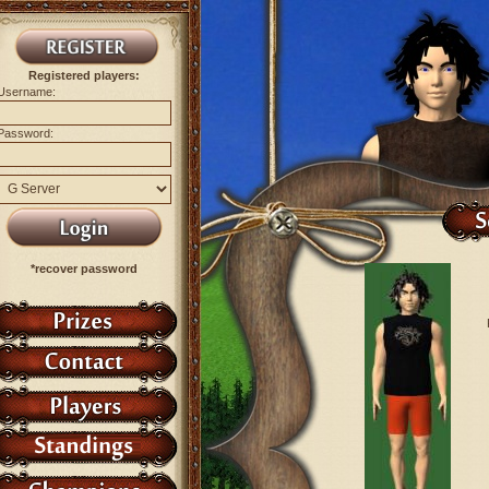
Registered players:
Username:
Password:
*recover password