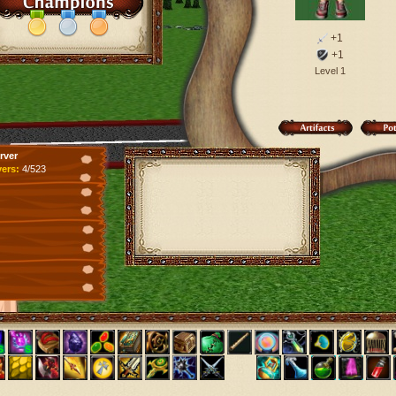
+1
+1
Level 1
rver
yers:
4/523