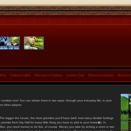
 Fine
Cadouri Lullula
Directory of Games
Looney Cats
BrowserGameList
Browser
e number one! You can obtain them in two ways: through your everyday life, in your
om other players.
he bigger the house, the more gremlins you'll have (well, how many devlish feelings
ermits from City Hall for every little thing you have to add to your home�). In
s. But, you need money to do this, of course. Money you take by renting a room or two