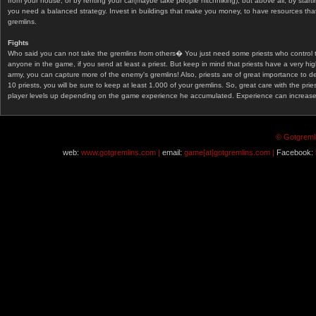
from your house, or by renting your car(maybe take people hitchhiking), but above all, by start
you need a balanced strategy. Invest in buildings that make you money, to have resources that
gremlins.
Fights
Who said you can not take the gremlins from others� You just need some priests who control 
anyone in the game, if you send at least a priest. But keep in mind that priests have a very hi
army, you can capture more of the enemy's gremlins! Also, priests are of great importance to d
10 priests, you will be sure to keep at least 1.000 of your gremlins. So, great care with the prie
player levels up depending on the game experience he accumulated. Experience can increase af
© Gotgremli
web:
www.gotgremlins.com |
email:
game[at]gotgremlins.com |
Facebook: