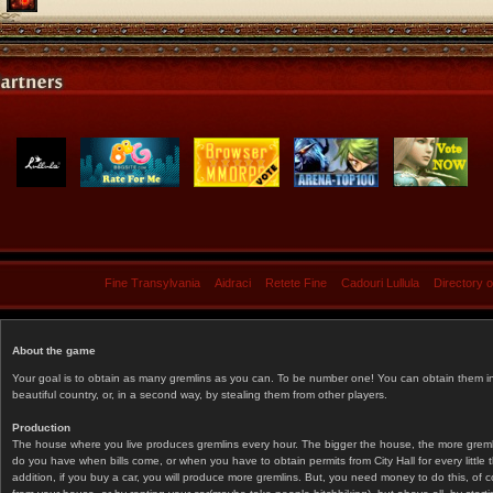
Fine Transylvania
Aidraci
Retete Fine
Cadouri Lullula
Directory 
About the game
Your goal is to obtain as many gremlins as you can. To be number one! You can obtain them in 
beautiful country, or, in a second way, by stealing them from other players.
Production
The house where you live produces gremlins every hour. The bigger the house, the more gremlin
do you have when bills come, or when you have to obtain permits from City Hall for every littl
addition, if you buy a car, you will produce more gremlins. But, you need money to do this, of