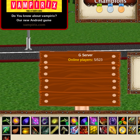
Do You know about vampirix?
Our new Android game
vampirix.com
G Server
Online players:
5/523