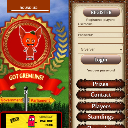
ROUND 152
Registered players:
Username:
Password:
*recover password