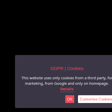
GDPR | Cookies
This website uses only cookies from a third party, fo
marketing, from Google and only on homepage.
Details
OK
Customise Cookies