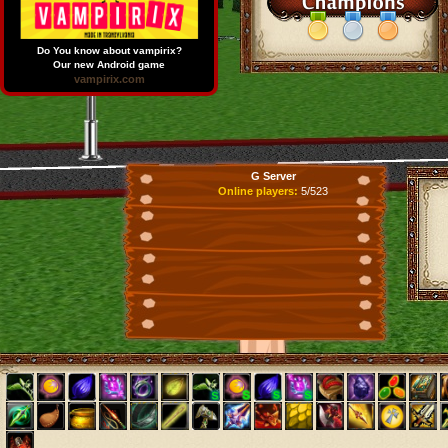
Do You know about vampirix?
Our new Android game
vampirix.com
G Server
Online players:
5/523