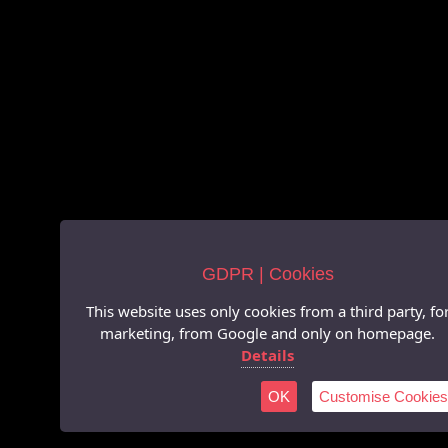
GDPR | Cookies
This website uses only cookies from a third party, fo
marketing, from Google and only on homepage.
Details
OK
Customise Cookies