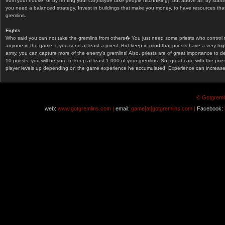
from your house, or by renting your car(maybe take people hitchhiking), but above all, by start
you need a balanced strategy. Invest in buildings that make you money, to have resources that
gremlins.
Fights
Who said you can not take the gremlins from others� You just need some priests who control 
anyone in the game, if you send at least a priest. But keep in mind that priests have a very hi
army, you can capture more of the enemy's gremlins! Also, priests are of great importance to d
10 priests, you will be sure to keep at least 1.000 of your gremlins. So, great care with the prie
player levels up depending on the game experience he accumulated. Experience can increase af
© Gotgremli
web:
www.gotgremlins.com |
email:
game[at]gotgremlins.com |
Facebook: