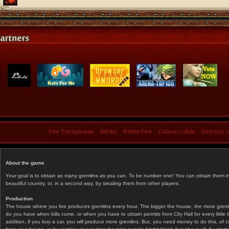
Fine Transylvania
Aidraci
Retete Fine
Cadouri Lullula
Directory 
About the game
Your goal is to obtain as many gremlins as you can. To be number one! You can obtain them in 
beautiful country, or, in a second way, by stealing them from other players.
Production
The house where you live produces gremlins every hour. The bigger the house, the more gremlin
do you have when bills come, or when you have to obtain permits from City Hall for every littl
addition, if you buy a car, you will produce more gremlins. But, you need money to do this, of