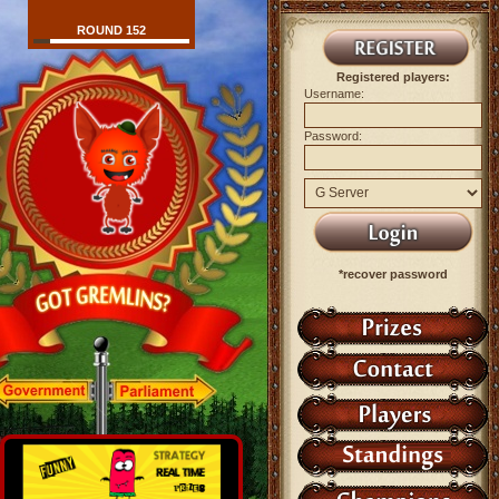
ROUND 152
Registered players:
Username:
Password:
*recover password