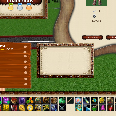
+1
+1
Level 1
rver
yers:
5/523