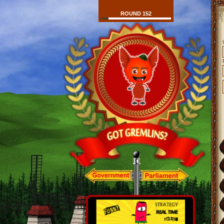
ROUND 152