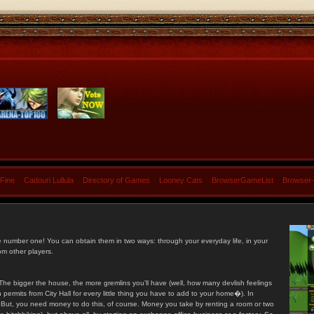
 Fine
Cadouri Lullula
Directory of Games
Looney Cats
BrowserGameList
Browser
e number one! You can obtain them in two ways: through your everyday life, in your
om other players.
he bigger the house, the more gremlins you'll have (well, how many devlish feelings
ermits from City Hall for every little thing you have to add to your home�). In
s. But, you need money to do this, of course. Money you take by renting a room or two