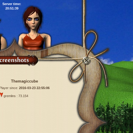
Server time:
20:51:40
Themagiccube
Player since:
2016-03-23 22:55:06
gremlins : 73.154