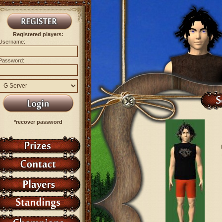
Registered players:
Username:
Password:
*recover password