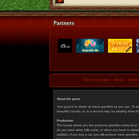
Fine Transylvania
Aidraci
Retete
About the game
Your goal is to obtain as many gremlins as you can. To b
beautiful country, or, in a second way, by stealing them fr
Production
The house where you live produces gremlins every hour. T
do you have when bills come, or when you have to obtain p
addition, if you buy a car, you will produce more gremlin