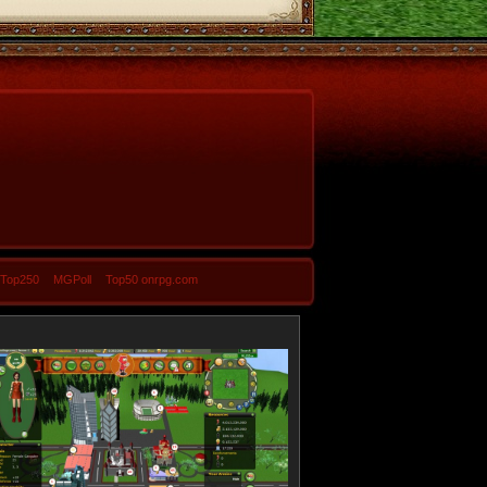
-Top250
MGPoll
Top50 onrpg.com