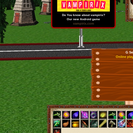
Do You know about vampirix?
Our new Android game
vampirix.com
G Se
Online pla