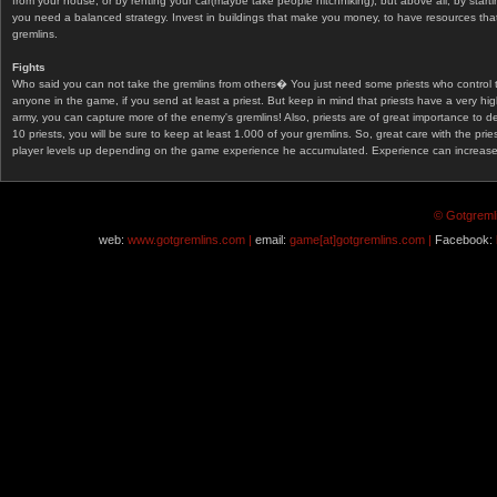
from your house, or by renting your car(maybe take people hitchhiking), but above all, by start
you need a balanced strategy. Invest in buildings that make you money, to have resources that
gremlins.
Fights
Who said you can not take the gremlins from others� You just need some priests who control 
anyone in the game, if you send at least a priest. But keep in mind that priests have a very hi
army, you can capture more of the enemy's gremlins! Also, priests are of great importance to d
10 priests, you will be sure to keep at least 1.000 of your gremlins. So, great care with the prie
player levels up depending on the game experience he accumulated. Experience can increase af
© Gotgremli
web:
www.gotgremlins.com |
email:
game[at]gotgremlins.com |
Facebook: