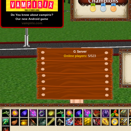
Do You know about vampirix?
Our new Android game
vampirix.com
G Server
Online players:
5/523