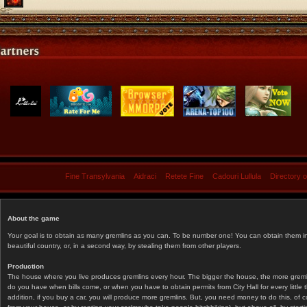
Fine Transylvania
Aidraci
Retete Fine
Cadouri Lullula
Directory 
About the game
Your goal is to obtain as many gremlins as you can. To be number one! You can obtain them in 
beautiful country, or, in a second way, by stealing them from other players.
Production
The house where you live produces gremlins every hour. The bigger the house, the more gremlin
do you have when bills come, or when you have to obtain permits from City Hall for every littl
addition, if you buy a car, you will produce more gremlins. But, you need money to do this, of