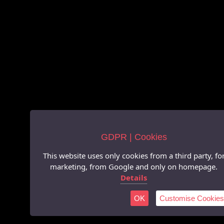
GDPR | Cookies
This website uses only cookies from a third party, fo
marketing, from Google and only on homepage.
Details
OK
Customise Cookies