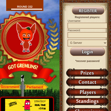
ROUND 152
Registered players:
Username:
Password:
*recover password