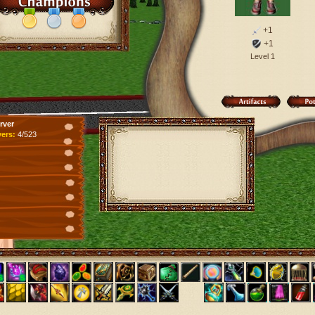
+1
+1
Level 1
rver
yers:
4/523