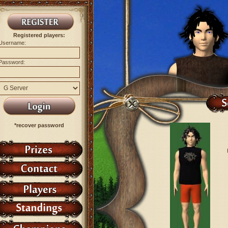
Registered players:
Username:
Password:
*recover password