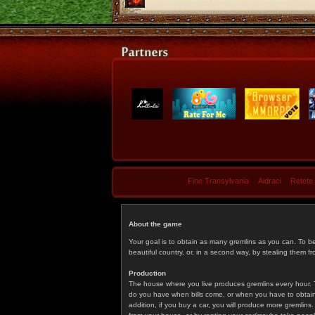
Fine Transylvania
Aidraci
Retete
About the game
Your goal is to obtain as many gremlins as you can. To b
beautiful country, or, in a second way, by stealing them fr
Production
The house where you live produces gremlins every hour. T
do you have when bills come, or when you have to obtain p
addition, if you buy a car, you will produce more gremlin