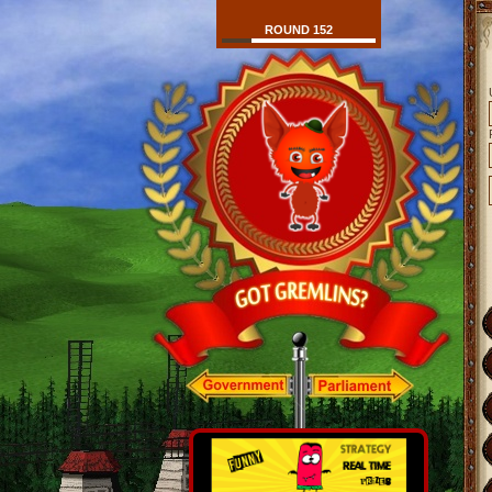
ROUND 152