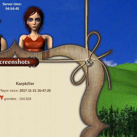
Server time:
04:54:46
Karpkiller
Player since:
2017-11-21 16:47:25
gremlins : 104.828