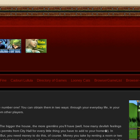
 Fine
Cadouri Lullula
Directory of Games
Looney Cats
BrowserGameList
Browser
e number one! You can obtain them in two ways: through your everyday life, in your
om other players.
he bigger the house, the more gremlins you'll have (well, how many devlish feelings
ermits from City Hall for every little thing you have to add to your home�). In
s. But, you need money to do this, of course. Money you take by renting a room or two