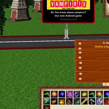
Do You know about vampirix?
Our new Android game
vampirix.com
G Se
Online pla