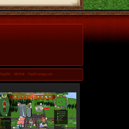
-Top250
MGPoll
Top50 onrpg.com