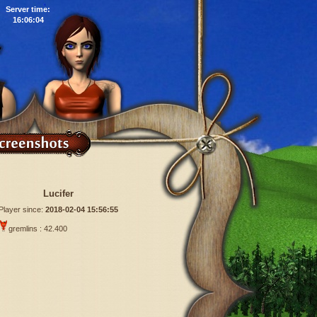
Server time:
16:06:05
Lucifer
Player since:
2018-02-04 15:56:55
gremlins : 42.400