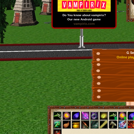
Do You know about vampirix?
Our new Android game
vampirix.com
G Se
Online pla