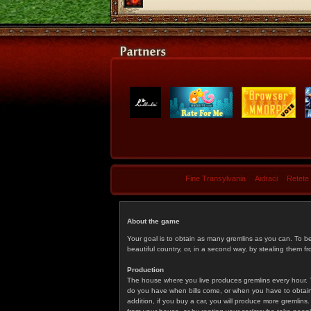
Fine Transylvania
Aidraci
Retete
About the game
Your goal is to obtain as many gremlins as you can. To b
beautiful country, or, in a second way, by stealing them fr
Production
The house where you live produces gremlins every hour. T
do you have when bills come, or when you have to obtain p
addition, if you buy a car, you will produce more gremlin