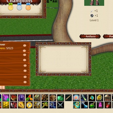
+1
+1
Level 1
rver
yers:
5/523