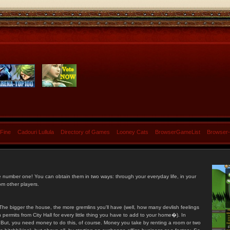
 Fine
Cadouri Lullula
Directory of Games
Looney Cats
BrowserGameList
Browser
e number one! You can obtain them in two ways: through your everyday life, in your
om other players.
he bigger the house, the more gremlins you'll have (well, how many devlish feelings
ermits from City Hall for every little thing you have to add to your home�). In
s. But, you need money to do this, of course. Money you take by renting a room or two