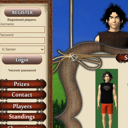
Registered players:
Username:
Password:
*recover password