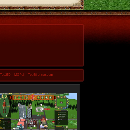
-Top250
MGPoll
Top50 onrpg.com