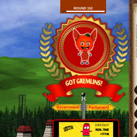
ROUND 152