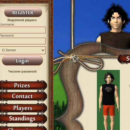
Registered players:
Username:
Password:
*recover password