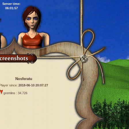
Server time:
06:01:58
Nosferatu
Player since:
2018-06-10 20:07:27
gremlins : 34.726