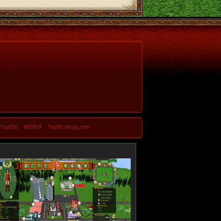
-Top250
MGPoll
Top50 onrpg.com