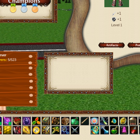
+1
+1
Level 1
rver
yers:
5/523