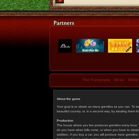
Fine Transylvania
Aidraci
Retete
About the game
Your goal is to obtain as many gremlins as you can. To b
beautiful country, or, in a second way, by stealing them fr
Production
The house where you live produces gremlins every hour. T
do you have when bills come, or when you have to obtain p
addition, if you buy a car, you will produce more gremlin