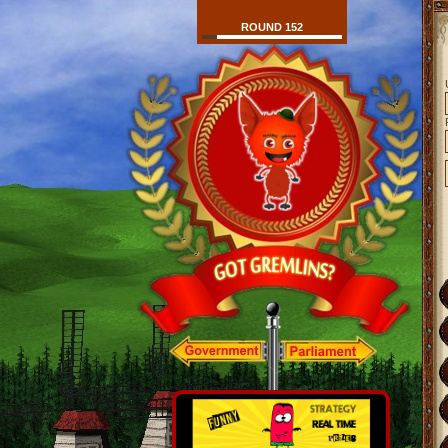
ROUND 152