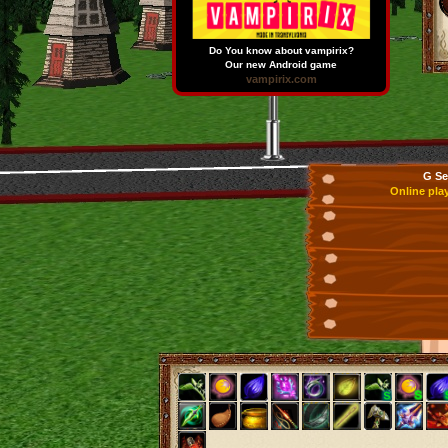
Do You know about vampirix?
Our new Android game
vampirix.com
G Se
Online pla