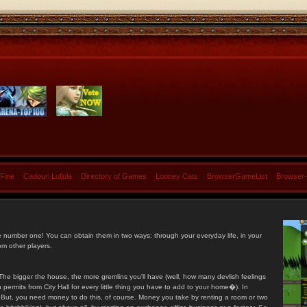
 Fine
Cadouri Lullula
Directory of Games
Looney Cats
BrowserGameList
Browser
e number one! You can obtain them in two ways: through your everyday life, in your
om other players.
he bigger the house, the more gremlins you'll have (well, how many devlish feelings
ermits from City Hall for every little thing you have to add to your home�). In
s. But, you need money to do this, of course. Money you take by renting a room or two