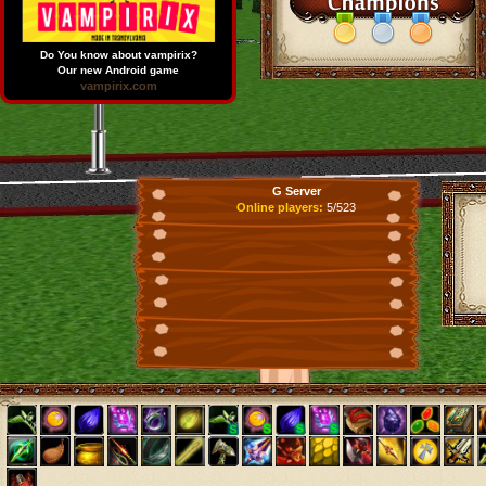
Do You know about vampirix?
Our new Android game
vampirix.com
G Server
Online players:
5/523