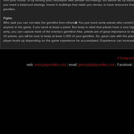
from your house, or by renting your car(maybe take people hitchhiking), but above all, by start
you need a balanced strategy. Invest in buildings that make you money, to have resources that
gremlins.
Fights
Who said you can not take the gremlins from others� You just need some priests who control 
anyone in the game, if you send at least a priest. But keep in mind that priests have a very hi
army, you can capture more of the enemy's gremlins! Also, priests are of great importance to d
10 priests, you will be sure to keep at least 1.000 of your gremlins. So, great care with the prie
player levels up depending on the game experience he accumulated. Experience can increase af
© Gotgremli
web:
www.gotgremlins.com |
email:
game[at]gotgremlins.com |
Facebook: