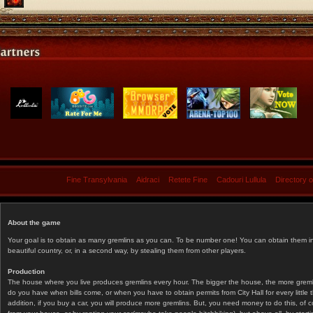
Fine Transylvania
Aidraci
Retete Fine
Cadouri Lullula
Directory 
About the game
Your goal is to obtain as many gremlins as you can. To be number one! You can obtain them in 
beautiful country, or, in a second way, by stealing them from other players.
Production
The house where you live produces gremlins every hour. The bigger the house, the more gremlin
do you have when bills come, or when you have to obtain permits from City Hall for every littl
addition, if you buy a car, you will produce more gremlins. But, you need money to do this, of