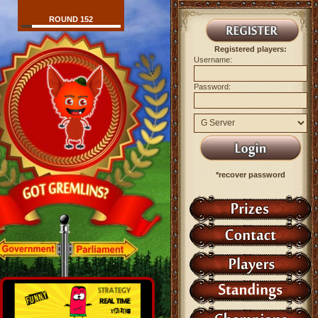
ROUND 152
Registered players:
Username:
Password:
*recover password