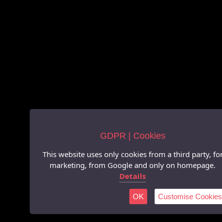
GDPR | Cookies
This website uses only cookies from a third party, fo
marketing, from Google and only on homepage.
Details
OK
Customise Cookies