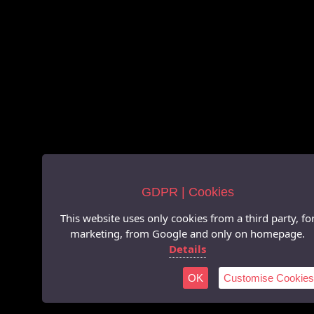
GDPR | Cookies
This website uses only cookies from a third party, fo
marketing, from Google and only on homepage.
Details
OK
Customise Cookies