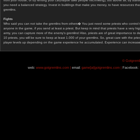
from your house, or by renting your car(maybe take people hitchhiking), but above all, by start
you need a balanced strategy. Invest in buildings that make you money, to have resources that
gremlins.
Fights
Who said you can not take the gremlins from others� You just need some priests who control 
anyone in the game, if you send at least a priest. But keep in mind that priests have a very hi
army, you can capture more of the enemy's gremlins! Also, priests are of great importance to d
10 priests, you will be sure to keep at least 1.000 of your gremlins. So, great care with the prie
player levels up depending on the game experience he accumulated. Experience can increase af
© Gotgremli
web:
www.gotgremlins.com |
email:
game[at]gotgremlins.com |
Facebook: