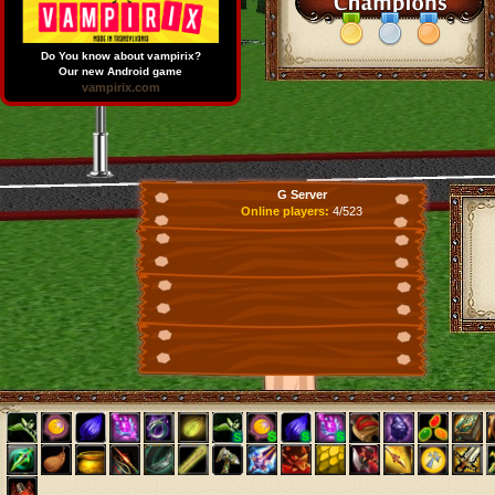
Do You know about vampirix?
Our new Android game
vampirix.com
G Server
Online players:
4/523