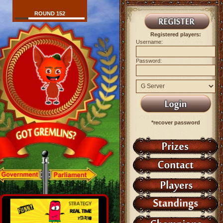
ROUND 152
Registered players:
Username:
Password:
*recover password