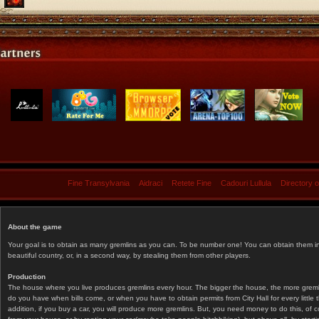
Fine Transylvania
Aidraci
Retete Fine
Cadouri Lullula
Directory 
About the game
Your goal is to obtain as many gremlins as you can. To be number one! You can obtain them in 
beautiful country, or, in a second way, by stealing them from other players.
Production
The house where you live produces gremlins every hour. The bigger the house, the more gremlin
do you have when bills come, or when you have to obtain permits from City Hall for every littl
addition, if you buy a car, you will produce more gremlins. But, you need money to do this, of