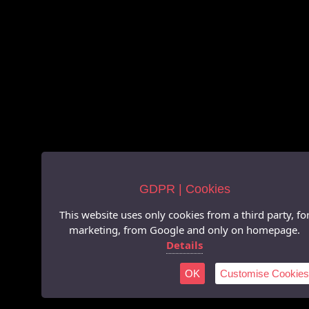
GDPR | Cookies
This website uses only cookies from a third party, fo
marketing, from Google and only on homepage.
Details
OK
Customise Cookies