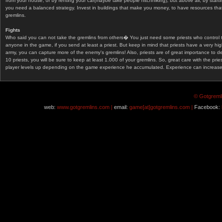
from your house, or by renting your car(maybe take people hitchhiking), but above all, by start
you need a balanced strategy. Invest in buildings that make you money, to have resources that
gremlins.
Fights
Who said you can not take the gremlins from others� You just need some priests who control 
anyone in the game, if you send at least a priest. But keep in mind that priests have a very hi
army, you can capture more of the enemy's gremlins! Also, priests are of great importance to d
10 priests, you will be sure to keep at least 1.000 of your gremlins. So, great care with the prie
player levels up depending on the game experience he accumulated. Experience can increase af
© Gotgremli
web:
www.gotgremlins.com |
email:
game[at]gotgremlins.com |
Facebook: