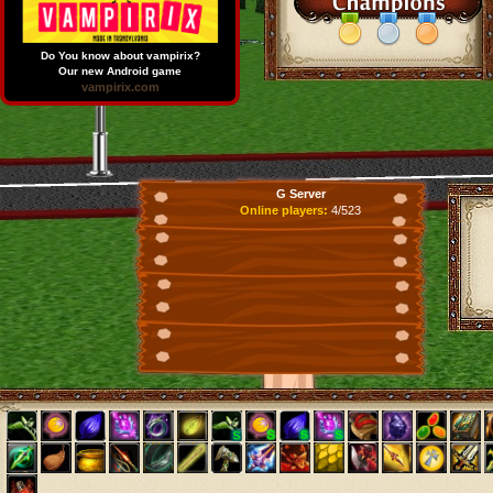
Do You know about vampirix?
Our new Android game
vampirix.com
G Server
Online players:
4/523