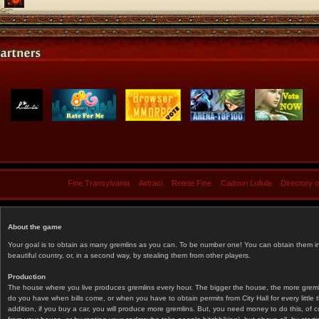
Fine Transylvania
Aidraci
Retete Fine
Cadouri Lullula
Directory 
About the game
Your goal is to obtain as many gremlins as you can. To be number one! You can obtain them in 
beautiful country, or, in a second way, by stealing them from other players.
Production
The house where you live produces gremlins every hour. The bigger the house, the more gremlin
do you have when bills come, or when you have to obtain permits from City Hall for every littl
addition, if you buy a car, you will produce more gremlins. But, you need money to do this, of