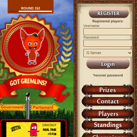
ROUND 152
Registered players:
Username:
Password:
*recover password