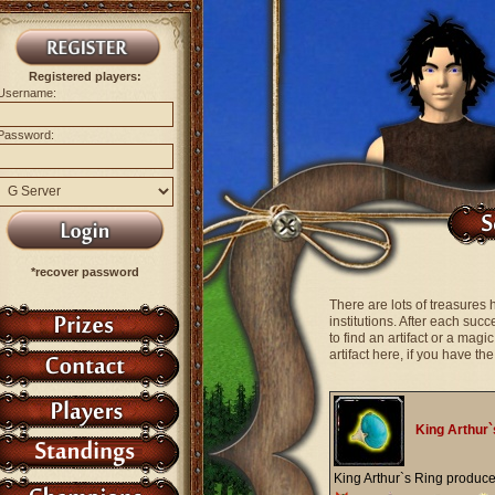
Registered players:
Username:
Password:
*recover password
There are lots of treasures 
institutions. After each suc
to find an artifact or a mag
artifact here, if you have t
King Arthur`
King Arthur`s Ring produc