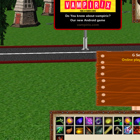
Do You know about vampirix?
Our new Android game
vampirix.com
G Se
Online pla