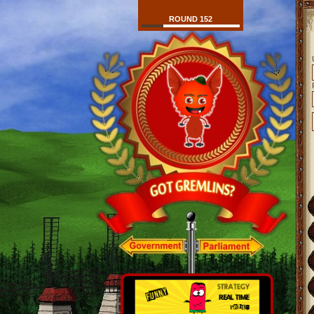
ROUND 152