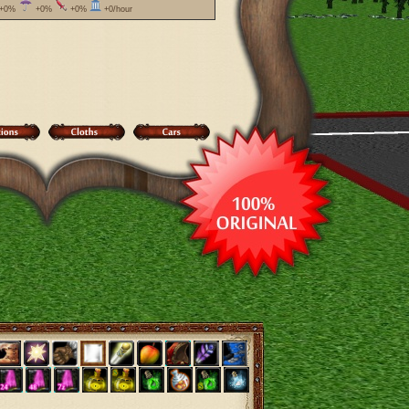
+0%
+0%
+0%
+0/hour