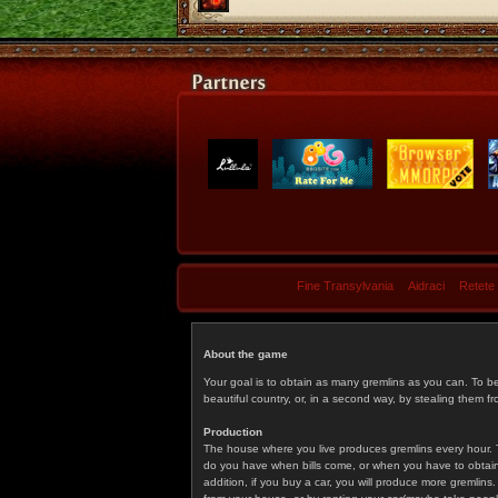
Fine Transylvania
Aidraci
Retete
About the game
Your goal is to obtain as many gremlins as you can. To b
beautiful country, or, in a second way, by stealing them fr
Production
The house where you live produces gremlins every hour. T
do you have when bills come, or when you have to obtain p
addition, if you buy a car, you will produce more gremlin