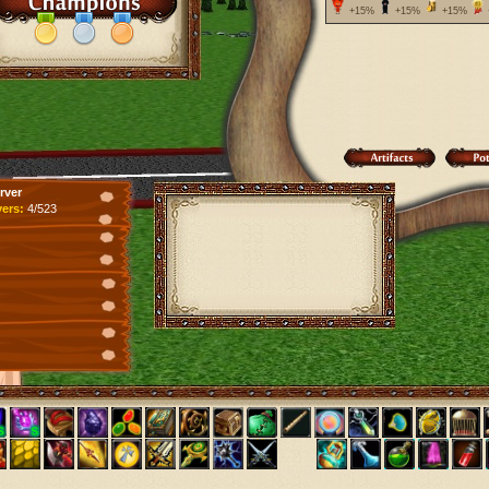
+15%
+15%
+15%
rver
yers:
4/523