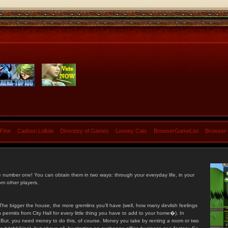
 Fine
Cadouri Lullula
Directory of Games
Looney Cats
BrowserGameList
Browser
e number one! You can obtain them in two ways: through your everyday life, in your
om other players.
he bigger the house, the more gremlins you'll have (well, how many devlish feelings
ermits from City Hall for every little thing you have to add to your home�). In
s. But, you need money to do this, of course. Money you take by renting a room or two