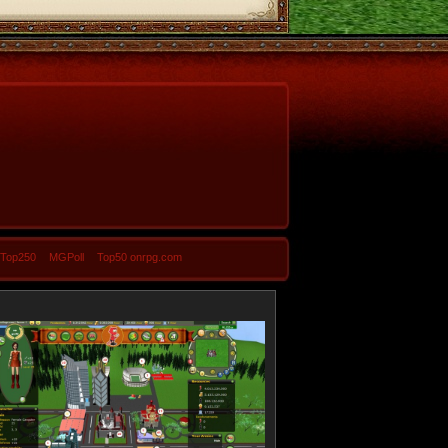
-Top250
MGPoll
Top50 onrpg.com