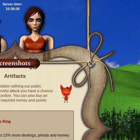
Server time:
10:38:29
Artifacts
hidden withing our public
cessful attack you have a chance
ic potion. You can also buy an
he required money and points.
s Ring
es 15% more devlings, priests and money.